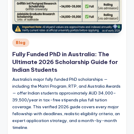
Posted
Blog
in
Fully Funded PhD in Australia: The
Ultimate 2026 Scholarship Guide for
Indian Students
Australia's major fully funded PhD scholarships —
including the Maitri Program, RTP, and Australia Awards
— offer Indian students approximately AUD 34,000–
39,500/year in tax-free stipends plus full tuition
coverage. This verified 2026 guide covers every major
fellowship with deadlines, realistic eligibility criteria, an
expert application strategy, and a month-by-month
timeline.