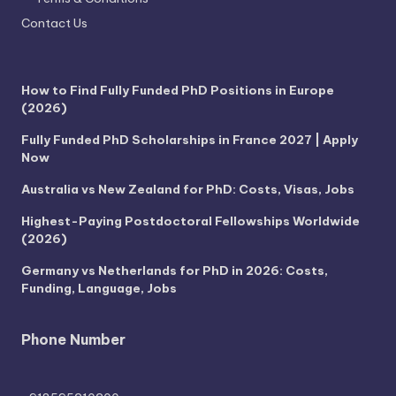
Contact Us
How to Find Fully Funded PhD Positions in Europe
(2026)
Fully Funded PhD Scholarships in France 2027 | Apply
Now
Australia vs New Zealand for PhD: Costs, Visas, Jobs
Highest-Paying Postdoctoral Fellowships Worldwide
(2026)
Germany vs Netherlands for PhD in 2026: Costs,
Funding, Language, Jobs
Phone Number