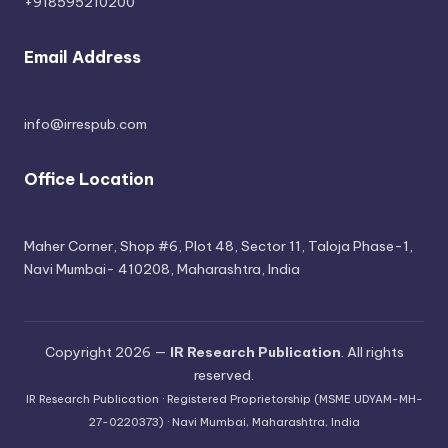
+918595210200
Email Address
info@irrespub.com
Office Location
Maher Corner, Shop #6, Plot 48, Sector 11, Taloja Phase-1,
Navi Mumbai- 410208, Maharashtra, India
Copyright 2026 —
IR Research Publication
. All rights
reserved.
IR Research Publication · Registered Proprietorship (MSME UDYAM-MH-
27-0220373) · Navi Mumbai, Maharashtra, India