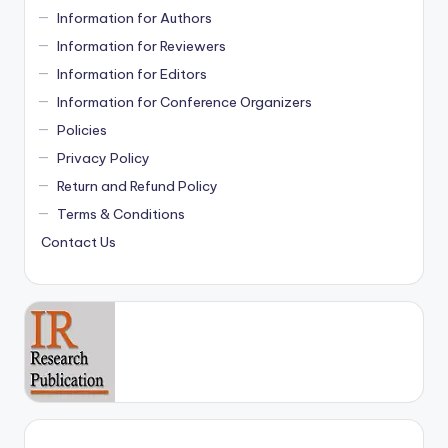
Information for Authors
Information for Reviewers
Information for Editors
Information for Conference Organizers
Policies
Privacy Policy
Return and Refund Policy
Terms & Conditions
Contact Us