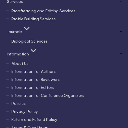
Services
Proofreading and Editing Services
Profile Building Services
Journals
Biological Sciences
Information
About Us
Information for Authors
Information for Reviewers
Information for Editors
Information for Conference Organizers
Policies
Privacy Policy
Return and Refund Policy
Terms & Conditions