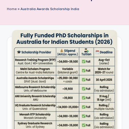
P
Home
»
Australia Awards Scholarship India
u
b
li
c
a
ti
o
n