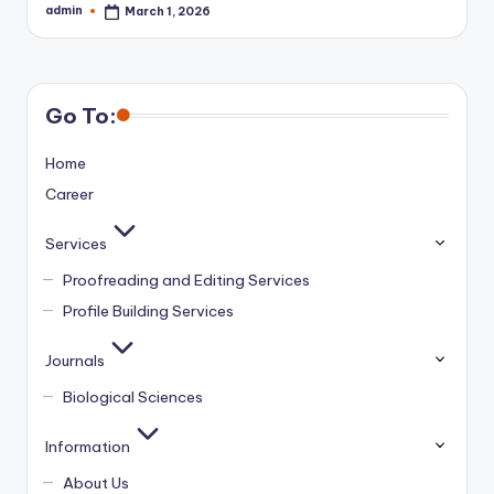
admin
March 1, 2026
Posted
by
Go To:
Home
Career
Services
Proofreading and Editing Services
Profile Building Services
Journals
Biological Sciences
Information
About Us