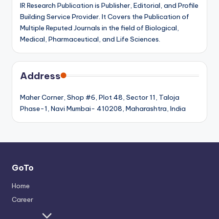
IR Research Publication is Publisher, Editorial, and Profile
Building Service Provider. It Covers the Publication of
Multiple Reputed Journals in the field of Biological,
Medical, Pharmaceutical, and Life Sciences.
Address
Maher Corner, Shop #6, Plot 48, Sector 11, Taloja
Phase-1, Navi Mumbai- 410208, Maharashtra, India
GoTo
Home
Career