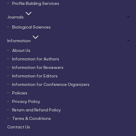
Profile Building Services
Journals
Biological Sciences
Information
About Us
Information for Authors
Information for Reviewers
Information for Editors
Information for Conference Organizers
Policies
Privacy Policy
Return and Refund Policy
Terms & Conditions
Contact Us