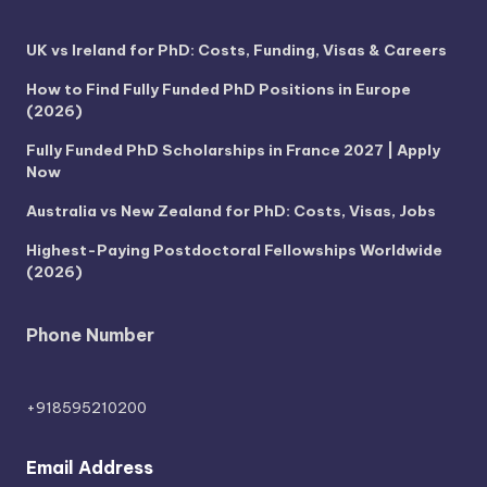
UK vs Ireland for PhD: Costs, Funding, Visas & Careers
How to Find Fully Funded PhD Positions in Europe
(2026)
Fully Funded PhD Scholarships in France 2027 | Apply
Now
Australia vs New Zealand for PhD: Costs, Visas, Jobs
Highest-Paying Postdoctoral Fellowships Worldwide
(2026)
Phone Number
+918595210200
Email Address