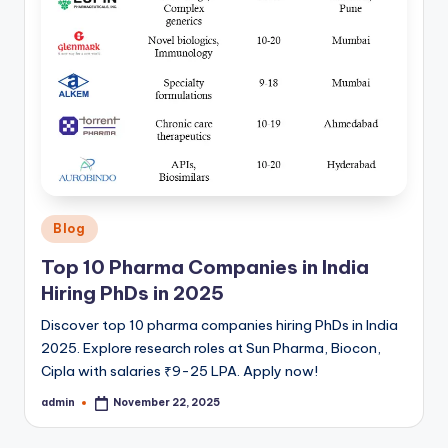
Posted
Blog
in
Top 10 Pharma Companies in India
Hiring PhDs in 2025
Discover top 10 pharma companies hiring PhDs in India
2025. Explore research roles at Sun Pharma, Biocon,
Cipla with salaries ₹9-25 LPA. Apply now!
admin
November 22, 2025
Posted
by