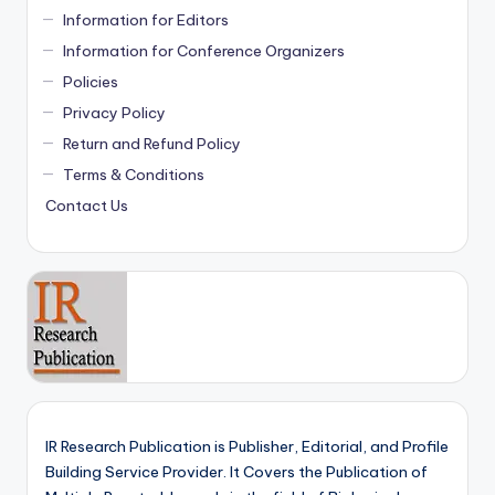
Information for Editors
Information for Conference Organizers
Policies
Privacy Policy
Return and Refund Policy
Terms & Conditions
Contact Us
IR Research Publication is Publisher, Editorial, and Profile
Building Service Provider. It Covers the Publication of