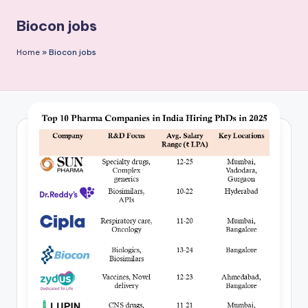
P
Biocon jobs
u
b
Home
»
Biocon jobs
li
c
a
ti
o
n