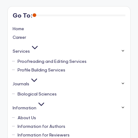
Go To:
Home
Career
Services
Proofreading and Editing Services
Profile Building Services
Journals
Biological Sciences
Information
About Us
Information for Authors
Information for Reviewers