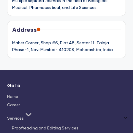
Multiple Reputed Journals in the field of Biological,
Medical, Pharmaceutical, and Life Sciences.
Address
Maher Corner, Shop #6, Plot 48, Sector 11, Taloja
Phase-1, Navi Mumbai- 410208, Maharashtra, India
GoTo
Home
Career
Services
Proofreading and Editing Services