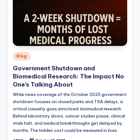
Posted
Blog
in
Government Shutdown and
Biomedical Research: The Impact No
One’s Talking About
While news coverage of the October 2025 government
shutdown focuses on closed parks and TSA delays, a
critical casualty goes unnoticed: biomedical research.
Behind laboratory doors, cancer studies pause, clinical
trials halt, and medical breakthroughs get delayed by
months. The hidden cost could be measured in lives.