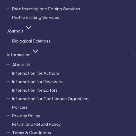
Proofreading and Editing Services
Profile Building Services
Journals
Biological Sciences
Information
About Us
Information for Authors
Information for Reviewers
Information for Editors
Information for Conference Organizers
Policies
Privacy Policy
Return and Refund Policy
Terms & Conditions