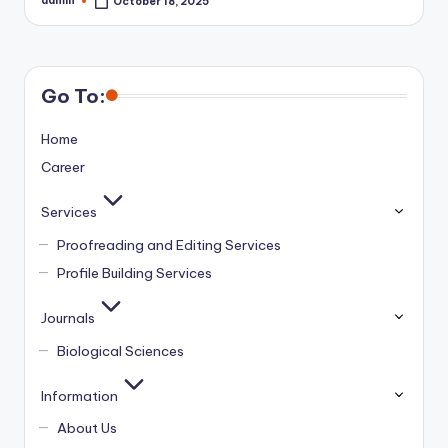
admin
October 18, 2025
Posted
by
Go To:
Home
Career
Services
Proofreading and Editing Services
Profile Building Services
Journals
Biological Sciences
Information
About Us