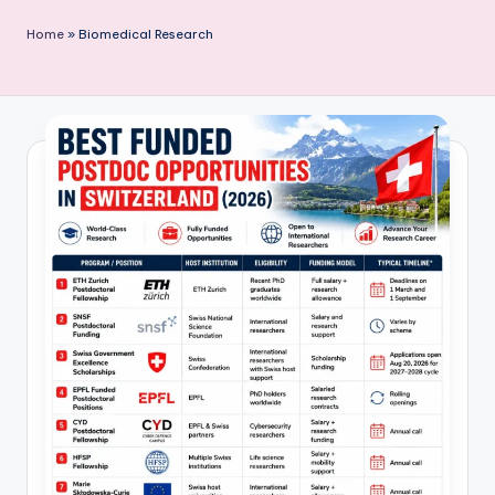
P
Home
»
Biomedical Research
u
b
li
c
a
ti
o
n