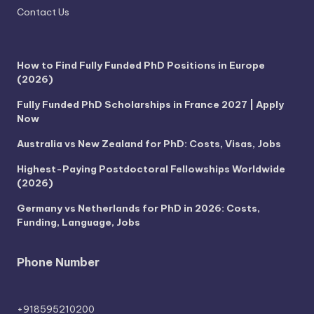
Contact Us
How to Find Fully Funded PhD Positions in Europe
(2026)
Fully Funded PhD Scholarships in France 2027 | Apply
Now
Australia vs New Zealand for PhD: Costs, Visas, Jobs
Highest-Paying Postdoctoral Fellowships Worldwide
(2026)
Germany vs Netherlands for PhD in 2026: Costs,
Funding, Language, Jobs
Phone Number
+918595210200