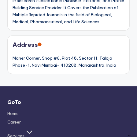
IR Research Publication is Publisher, Editorial, and Profile
Building Service Provider. It Covers the Publication of
Multiple Reputed Journals in the field of Biological,
Medical, Pharmaceutical, and Life Sciences.
Address
Maher Corner, Shop #6, Plot 48, Sector 11, Taloja
Phase-1, Navi Mumbai- 410208, Maharashtra, India
GoTo
Home
Career
Services