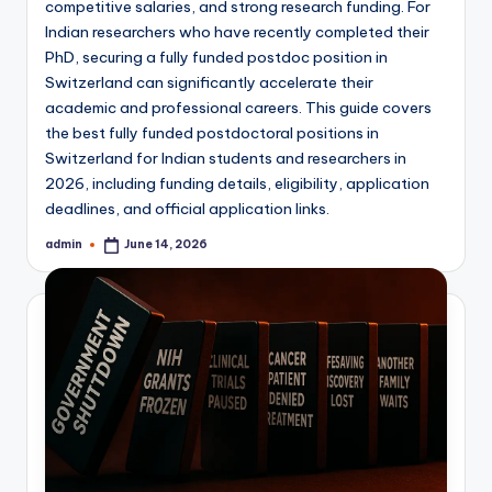
competitive salaries, and strong research funding. For
Indian researchers who have recently completed their
PhD, securing a fully funded postdoc position in
Switzerland can significantly accelerate their
academic and professional careers. This guide covers
the best fully funded postdoctoral positions in
Switzerland for Indian students and researchers in
2026, including funding details, eligibility, application
deadlines, and official application links.
admin
June 14, 2026
Posted
by