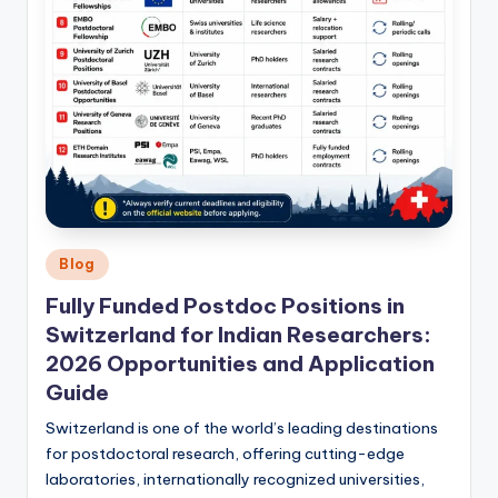
Posted
Blog
in
Fully Funded Postdoc Positions in
Switzerland for Indian Researchers:
2026 Opportunities and Application
Guide
Switzerland is one of the world’s leading destinations
for postdoctoral research, offering cutting-edge
laboratories, internationally recognized universities,