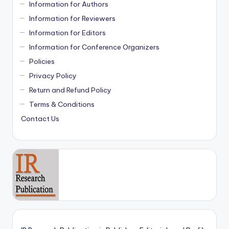
Information for Authors
Information for Reviewers
Information for Editors
Information for Conference Organizers
Policies
Privacy Policy
Return and Refund Policy
Terms & Conditions
Contact Us