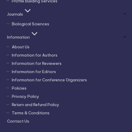
Profile Building Services
Journals
Biological Sciences
Information
About Us
Information for Authors
Information for Reviewers
Information for Editors
Information for Conference Organizers
Policies
Privacy Policy
Return and Refund Policy
Terms & Conditions
Contact Us