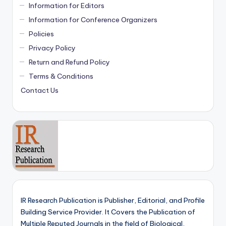
Information for Editors
Information for Conference Organizers
Policies
Privacy Policy
Return and Refund Policy
Terms & Conditions
Contact Us
IR Research Publication is Publisher, Editorial, and Profile
Building Service Provider. It Covers the Publication of
Multiple Reputed Journals in the field of Biological,