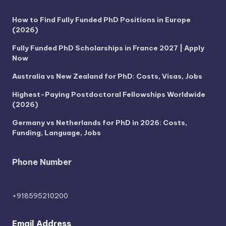
How to Find Fully Funded PhD Positions in Europe
(2026)
Fully Funded PhD Scholarships in France 2027 | Apply
Now
Australia vs New Zealand for PhD: Costs, Visas, Jobs
Highest-Paying Postdoctoral Fellowships Worldwide
(2026)
Germany vs Netherlands for PhD in 2026: Costs,
Funding, Language, Jobs
Phone Number
+918595210200
Email Address