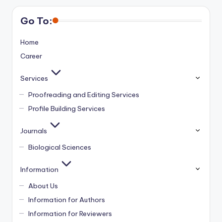
Go To:
Home
Career
Services
Proofreading and Editing Services
Profile Building Services
Journals
Biological Sciences
Information
About Us
Information for Authors
Information for Reviewers