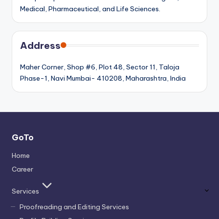
Medical, Pharmaceutical, and Life Sciences.
Address
Maher Corner, Shop #6, Plot 48, Sector 11, Taloja
Phase-1, Navi Mumbai- 410208, Maharashtra, India
GoTo
Home
Career
Services
Proofreading and Editing Services