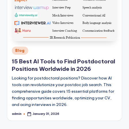
Posted
Blog
in
15 Best AI Tools to Find Postdoctoral
Positions Worldwide in 2026
Looking for postdoctoral positions? Discover how AI
tools can revolutionize your postdoc job search. This
comprehensive guide covers 15 essential platforms for
finding opportunities worldwide, optimizing your CV,
and acing interviews in 2026.
admin
January 31, 2026
Posted
by