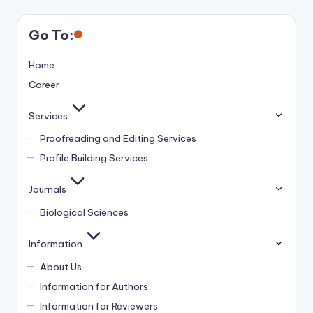
Go To:
Home
Career
Services
Proofreading and Editing Services
Profile Building Services
Journals
Biological Sciences
Information
About Us
Information for Authors
Information for Reviewers