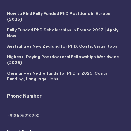
How to Find Fully Funded PhD Positions in Europe
(2026)
Fully Funded PhD Scholarships in France 2027 | Apply
Now
Australia vs New Zealand for PhD: Costs, Visas, Jobs
Highest-Paying Postdoctoral Fellowships Worldwide
(2026)
Germany vs Netherlands for PhD in 2026: Costs,
Funding, Language, Jobs
Phone Number
+918595210200