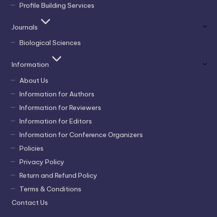
Profile Building Services
Journals
Biological Sciences
Information
About Us
Information for Authors
Information for Reviewers
Information for Editors
Information for Conference Organizers
Policies
Privacy Policy
Return and Refund Policy
Terms & Conditions
Contact Us