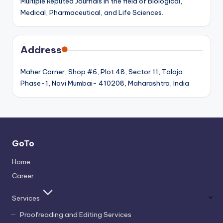
Multiple Reputed Journals in the field of Biological,
Medical, Pharmaceutical, and Life Sciences.
Address
Maher Corner, Shop #6, Plot 48, Sector 11, Taloja
Phase-1, Navi Mumbai- 410208, Maharashtra, India
GoTo
Home
Career
Services
Proofreading and Editing Services