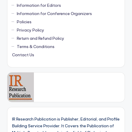
Information for Editors
Information for Conference Organizers
Policies
Privacy Policy
Return and Refund Policy
Terms & Conditions
Contact Us
IR Research Publication is Publisher, Editorial, and Profile
Building Service Provider. It Covers the Publication of