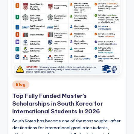
Posted
Blog
in
Top Fully Funded Master’s
Scholarships in South Korea for
International Students in 2026
South Korea has become one of the most sought-after
destinations for international graduate students,