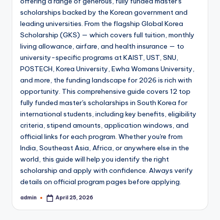
offering a range of generous, fully funded master's
scholarships backed by the Korean government and
leading universities. From the flagship Global Korea
Scholarship (GKS) — which covers full tuition, monthly
living allowance, airfare, and health insurance — to
university-specific programs at KAIST, UST, SNU,
POSTECH, Korea University, Ewha Womans University,
and more, the funding landscape for 2026 is rich with
opportunity. This comprehensive guide covers 12 top
fully funded master's scholarships in South Korea for
international students, including key benefits, eligibility
criteria, stipend amounts, application windows, and
official links for each program. Whether you're from
India, Southeast Asia, Africa, or anywhere else in the
world, this guide will help you identify the right
scholarship and apply with confidence. Always verify
details on official program pages before applying.
admin
April 25, 2026
Posted
by