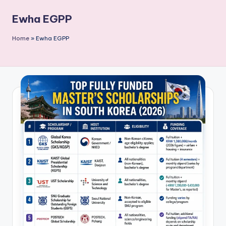
P
Ewha EGPP
u
b
Home
»
Ewha EGPP
li
c
a
ti
o
n