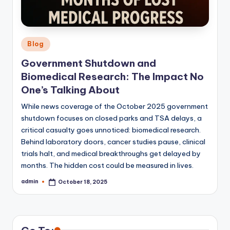
Posted
Blog
in
Government Shutdown and
Biomedical Research: The Impact No
One’s Talking About
While news coverage of the October 2025 government
shutdown focuses on closed parks and TSA delays, a
critical casualty goes unnoticed: biomedical research.
Behind laboratory doors, cancer studies pause, clinical
trials halt, and medical breakthroughs get delayed by
months. The hidden cost could be measured in lives.
admin
October 18, 2025
Posted
by