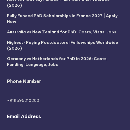
(2026)
Fully Funded PhD Scholarships in France 2027 | Apply
Now
Australia vs New Zealand for PhD: Costs, Visas, Jobs
Highest-Paying Postdoctoral Fellowships Worldwide
(2026)
Germany vs Netherlands for PhD in 2026: Costs,
Funding, Language, Jobs
Phone Number
+918595210200
Email Address