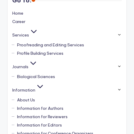
Go To:
Home
Career
Services
Proofreading and Editing Services
Profile Building Services
Journals
Biological Sciences
Information
About Us
Information for Authors
Information for Reviewers
Information for Editors
Information for Conference Organizers