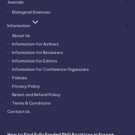
Journals
Biological Sciences
Information
About Us
Information for Authors
Information for Reviewers
Information for Editors
Information for Conference Organizers
Policies
Privacy Policy
Return and Refund Policy
Terms & Conditions
Contact Us
How to Find Fully Funded PhD Positions in Europe