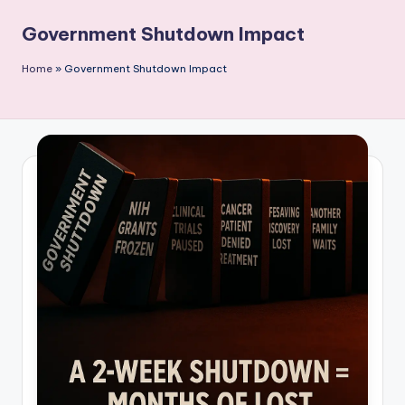
P
Government Shutdown Impact
u
b
Home
»
Government Shutdown Impact
li
c
a
ti
o
n