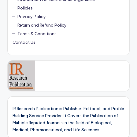
Policies
Privacy Policy
Return and Refund Policy
Terms & Conditions
Contact Us
IR Research Publication is Publisher, Editorial, and Profile
Building Service Provider. It Covers the Publication of
Multiple Reputed Journals in the field of Biological,
Medical, Pharmaceutical, and Life Sciences.