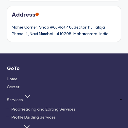
Address
Maher Corner, Shop #6, Plot 48, Sector 11, Taloja
Phase-1, Navi Mumbai- 410208, Maharashtra, India
GoTo
Home
Career
Services
Proofreading and Editing Services
Profile Building Services