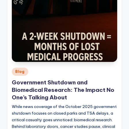
Posted
Blog
in
Government Shutdown and
Biomedical Research: The Impact No
One’s Talking About
While news coverage of the October 2025 government
shutdown focuses on closed parks and TSA delays, a
critical casualty goes unnoticed: biomedical research.
Behind laboratory doors, cancer studies pause, clinical