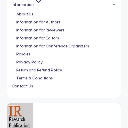
Information
About Us
Information for Authors
Information for Reviewers
Information for Editors
Information for Conference Organizers
Policies
Privacy Policy
Return and Refund Policy
Terms & Conditions
Contact Us