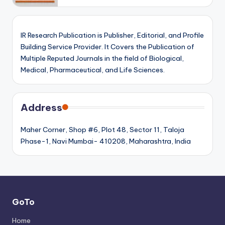
IR Research Publication is Publisher, Editorial, and Profile
Building Service Provider. It Covers the Publication of
Multiple Reputed Journals in the field of Biological,
Medical, Pharmaceutical, and Life Sciences.
Address
Maher Corner, Shop #6, Plot 48, Sector 11, Taloja
Phase-1, Navi Mumbai- 410208, Maharashtra, India
GoTo
Home