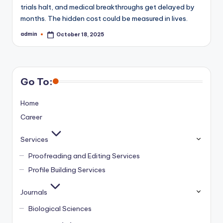
trials halt, and medical breakthroughs get delayed by
months. The hidden cost could be measured in lives.
admin
October 18, 2025
Posted
by
Go To:
Home
Career
Services
Proofreading and Editing Services
Profile Building Services
Journals
Biological Sciences