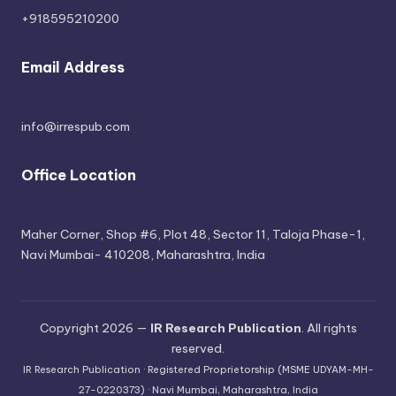
+918595210200
Email Address
info@irrespub.com
Office Location
Maher Corner, Shop #6, Plot 48, Sector 11, Taloja Phase-1,
Navi Mumbai- 410208, Maharashtra, India
Copyright 2026 —
IR Research Publication
. All rights
reserved.
IR Research Publication · Registered Proprietorship (MSME UDYAM-MH-
27-0220373) · Navi Mumbai, Maharashtra, India