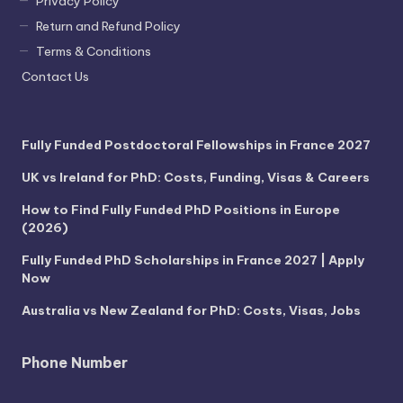
Privacy Policy
Return and Refund Policy
Terms & Conditions
Contact Us
Fully Funded Postdoctoral Fellowships in France 2027
UK vs Ireland for PhD: Costs, Funding, Visas & Careers
How to Find Fully Funded PhD Positions in Europe
(2026)
Fully Funded PhD Scholarships in France 2027 | Apply
Now
Australia vs New Zealand for PhD: Costs, Visas, Jobs
Phone Number