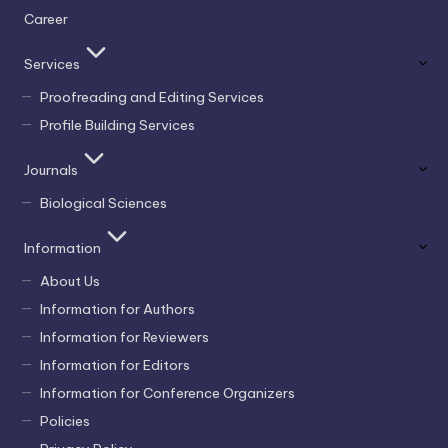
Career
Services
Proofreading and Editing Services
Profile Building Services
Journals
Biological Sciences
Information
About Us
Information for Authors
Information for Reviewers
Information for Editors
Information for Conference Organizers
Policies