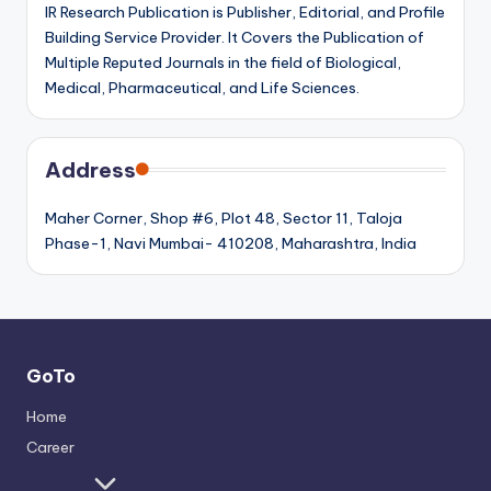
IR Research Publication is Publisher, Editorial, and Profile
Building Service Provider. It Covers the Publication of
Multiple Reputed Journals in the field of Biological,
Medical, Pharmaceutical, and Life Sciences.
Address
Maher Corner, Shop #6, Plot 48, Sector 11, Taloja
Phase-1, Navi Mumbai- 410208, Maharashtra, India
GoTo
Home
Career