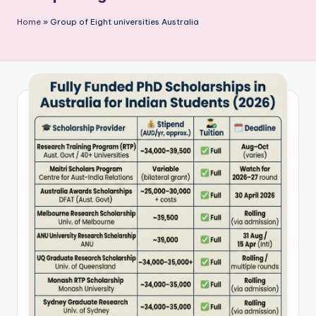
P
Home
»
Group of Eight universities Australia
u
b
li
c
a
ti
o
n