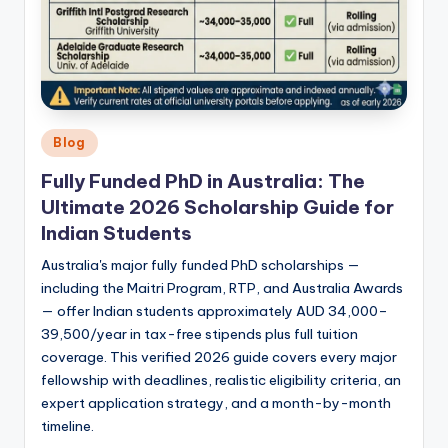
Posted
Blog
in
Fully Funded PhD in Australia: The
Ultimate 2026 Scholarship Guide for
Indian Students
Australia's major fully funded PhD scholarships —
including the Maitri Program, RTP, and Australia Awards
— offer Indian students approximately AUD 34,000–
39,500/year in tax-free stipends plus full tuition
coverage. This verified 2026 guide covers every major
fellowship with deadlines, realistic eligibility criteria, an
expert application strategy, and a month-by-month
timeline.