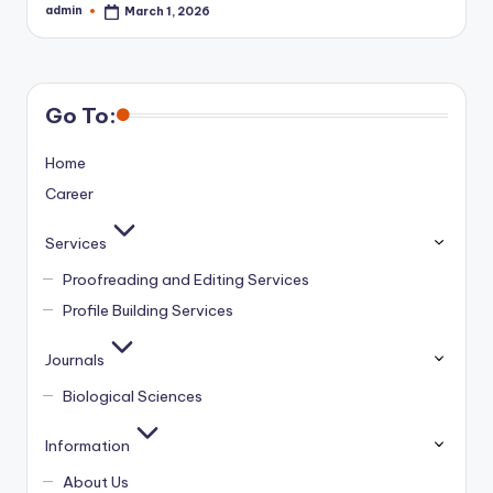
admin
March 1, 2026
Posted
by
Go To:
Home
Career
Services
Proofreading and Editing Services
Profile Building Services
Journals
Biological Sciences
Information
About Us