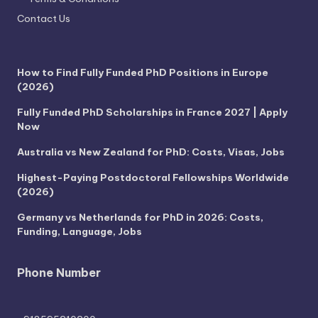
Contact Us
How to Find Fully Funded PhD Positions in Europe
(2026)
Fully Funded PhD Scholarships in France 2027 | Apply
Now
Australia vs New Zealand for PhD: Costs, Visas, Jobs
Highest-Paying Postdoctoral Fellowships Worldwide
(2026)
Germany vs Netherlands for PhD in 2026: Costs,
Funding, Language, Jobs
Phone Number