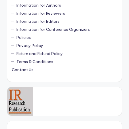
Information for Authors
Information for Reviewers
Information for Editors
Information for Conference Organizers
Policies
Privacy Policy
Return and Refund Policy
Terms & Conditions
Contact Us