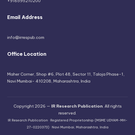
+918595210200
Email Address
info@irrespub.com
Office Location
Maher Corner, Shop #6, Plot 48, Sector 11, Taloja Phase-1,
Navi Mumbai- 410208, Maharashtra, India
Copyright 2026 —
IR Research Publication
. All rights
reserved.
IR Research Publication · Registered Proprietorship (MSME UDYAM-MH-
27-0220373) · Navi Mumbai, Maharashtra, India