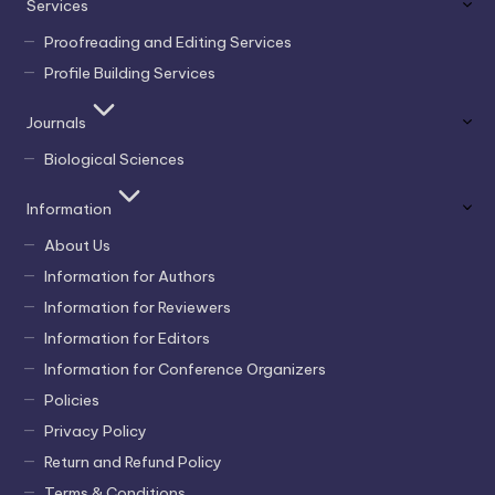
Services
Proofreading and Editing Services
Profile Building Services
Journals
Biological Sciences
Information
About Us
Information for Authors
Information for Reviewers
Information for Editors
Information for Conference Organizers
Policies
Privacy Policy
Return and Refund Policy
Terms & Conditions