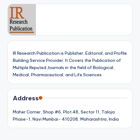
IR Research Publication is Publisher, Editorial, and Profile
Building Service Provider. It Covers the Publication of
Multiple Reputed Journals in the field of Biological,
Medical, Pharmaceutical, and Life Sciences.
Address
Maher Corner, Shop #6, Plot 48, Sector 11, Taloja
Phase-1, Navi Mumbai- 410208, Maharashtra, India