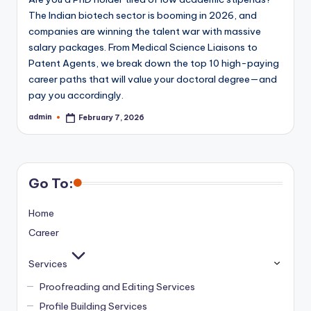
The Indian biotech sector is booming in 2026, and
companies are winning the talent war with massive
salary packages. From Medical Science Liaisons to
Patent Agents, we break down the top 10 high-paying
career paths that will value your doctoral degree—and
pay you accordingly.
admin
February 7, 2026
Posted
by
Go To:
Home
Career
Services
Proofreading and Editing Services
Profile Building Services