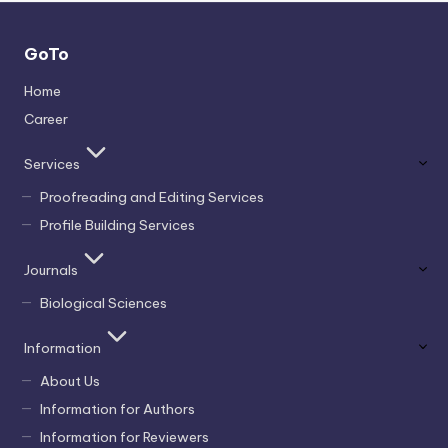
GoTo
Home
Career
Services
Proofreading and Editing Services
Profile Building Services
Journals
Biological Sciences
Information
About Us
Information for Authors
Information for Reviewers