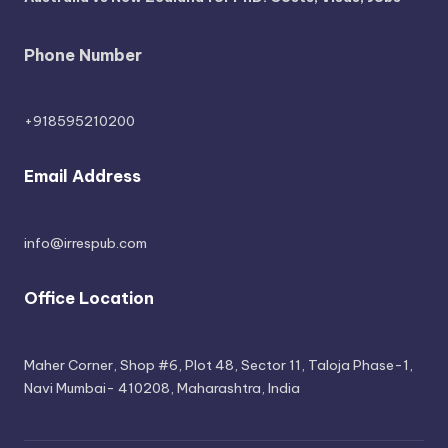
Phone Number
+918595210200
Email Address
info@irrespub.com
Office Location
Maher Corner, Shop #6, Plot 48, Sector 11, Taloja Phase-1,
Navi Mumbai- 410208, Maharashtra, India