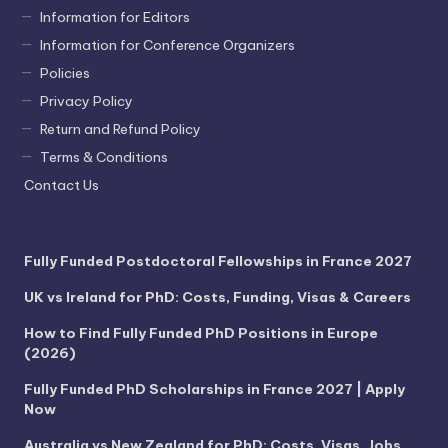
Information for Editors
Information for Conference Organizers
Policies
Privacy Policy
Return and Refund Policy
Terms & Conditions
Contact Us
Fully Funded Postdoctoral Fellowships in France 2027
UK vs Ireland for PhD: Costs, Funding, Visas & Careers
How to Find Fully Funded PhD Positions in Europe
(2026)
Fully Funded PhD Scholarships in France 2027 | Apply
Now
Australia vs New Zealand for PhD: Costs, Visas, Jobs