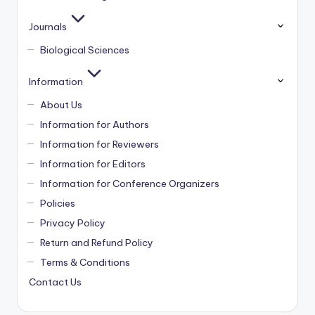
Journals
Biological Sciences
Information
About Us
Information for Authors
Information for Reviewers
Information for Editors
Information for Conference Organizers
Policies
Privacy Policy
Return and Refund Policy
Terms & Conditions
Contact Us