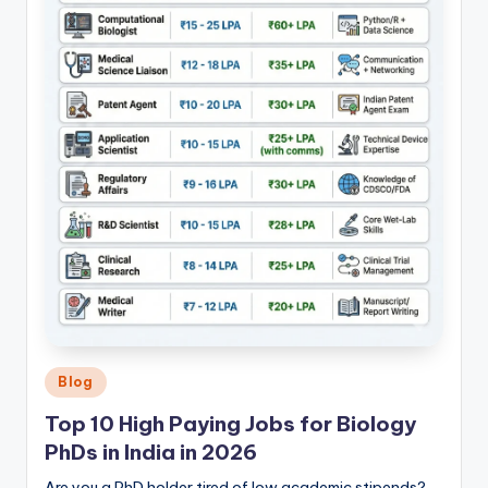
Posted
Blog
in
Top 10 High Paying Jobs for Biology
PhDs in India in 2026
Are you a PhD holder tired of low academic stipends?