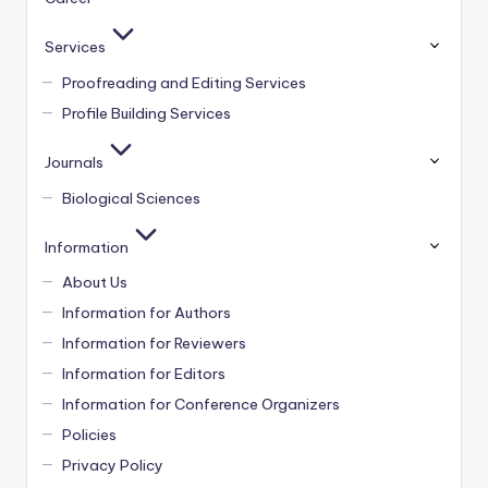
Services
Proofreading and Editing Services
Profile Building Services
Journals
Biological Sciences
Information
About Us
Information for Authors
Information for Reviewers
Information for Editors
Information for Conference Organizers
Policies
Privacy Policy