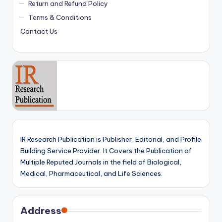
Return and Refund Policy
Terms & Conditions
Contact Us
IR Research Publication is Publisher, Editorial, and Profile
Building Service Provider. It Covers the Publication of
Multiple Reputed Journals in the field of Biological,
Medical, Pharmaceutical, and Life Sciences.
Address