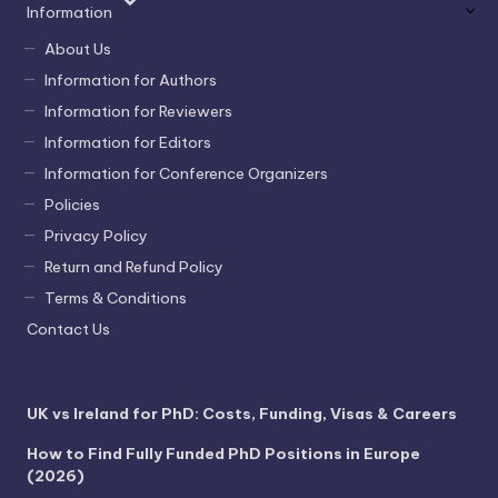
Information
About Us
Information for Authors
Information for Reviewers
Information for Editors
Information for Conference Organizers
Policies
Privacy Policy
Return and Refund Policy
Terms & Conditions
Contact Us
UK vs Ireland for PhD: Costs, Funding, Visas & Careers
How to Find Fully Funded PhD Positions in Europe
(2026)