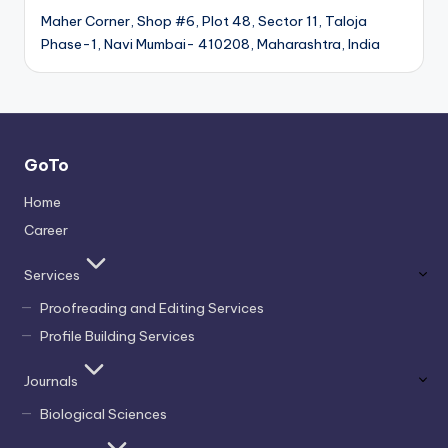
Maher Corner, Shop #6, Plot 48, Sector 11, Taloja
Phase-1, Navi Mumbai- 410208, Maharashtra, India
GoTo
Home
Career
Services
Proofreading and Editing Services
Profile Building Services
Journals
Biological Sciences