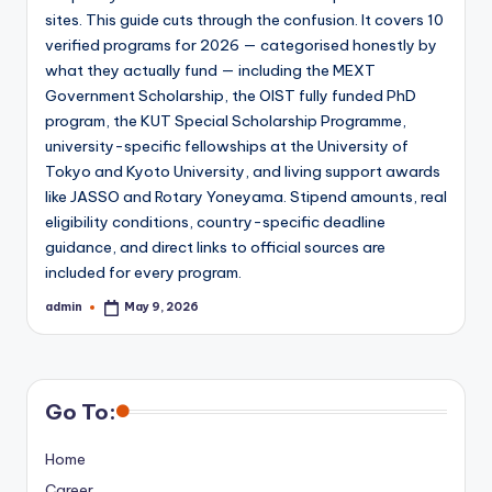
sites. This guide cuts through the confusion. It covers 10
verified programs for 2026 — categorised honestly by
what they actually fund — including the MEXT
Government Scholarship, the OIST fully funded PhD
program, the KUT Special Scholarship Programme,
university-specific fellowships at the University of
Tokyo and Kyoto University, and living support awards
like JASSO and Rotary Yoneyama. Stipend amounts, real
eligibility conditions, country-specific deadline
guidance, and direct links to official sources are
included for every program.
admin
May 9, 2026
Posted
by
Go To:
Home
Career