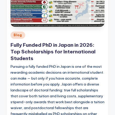
Posted
Blog
in
Fully Funded PhD in Japan in 2026:
Top Scholarships for International
Students
Pursuing a fully funded PhD in Japan is one of the most
rewarding academic decisions an international student
can make — but only if you have accurate, complete
information before you apply. Japan offers a diverse
landscape of doctoral funding: true full scholarships
that cover both tuition and living costs, supplementary
stipend-only awards that work best alongside a tuition
waiver, and postdoctoral fellowships that are
frequently mislabelled as PhD scholarships on other