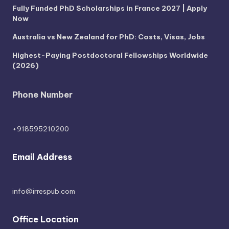
Fully Funded PhD Scholarships in France 2027 | Apply
Now
Australia vs New Zealand for PhD: Costs, Visas, Jobs
Highest-Paying Postdoctoral Fellowships Worldwide
(2026)
Phone Number
+918595210200
Email Address
info@irrespub.com
Office Location