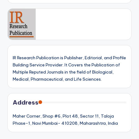
IR Research Publication is Publisher, Editorial, and Profile
Building Service Provider. It Covers the Publication of
Multiple Reputed Journals in the field of Biological,
Medical, Pharmaceutical, and Life Sciences.
Address
Maher Corner, Shop #6, Plot 48, Sector 11, Taloja
Phase-1, Navi Mumbai- 410208, Maharashtra, India