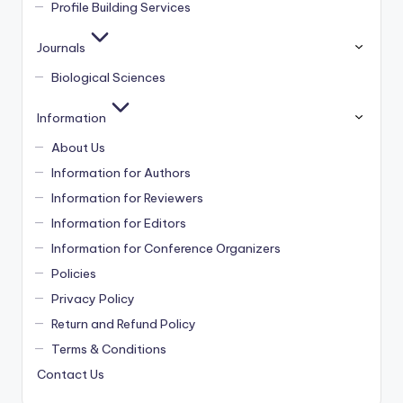
Profile Building Services
Journals
Biological Sciences
Information
About Us
Information for Authors
Information for Reviewers
Information for Editors
Information for Conference Organizers
Policies
Privacy Policy
Return and Refund Policy
Terms & Conditions
Contact Us