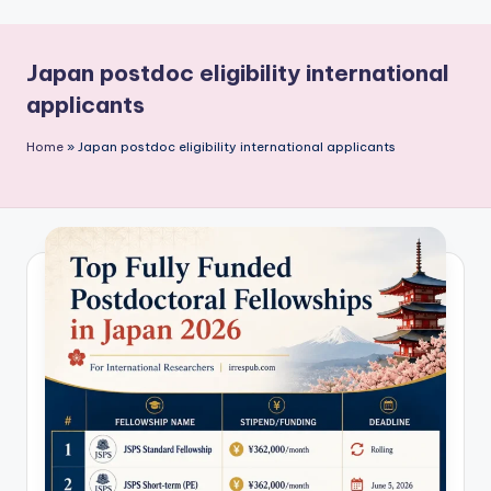
P
u
Japan postdoc eligibility international
b
applicants
li
c
Home
»
Japan postdoc eligibility international applicants
a
ti
o
n