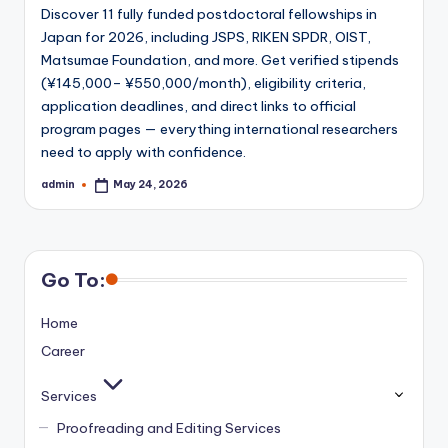
Discover 11 fully funded postdoctoral fellowships in
Japan for 2026, including JSPS, RIKEN SPDR, OIST,
Matsumae Foundation, and more. Get verified stipends
(¥145,000– ¥550,000/month), eligibility criteria,
application deadlines, and direct links to official
program pages — everything international researchers
need to apply with confidence.
admin
May 24, 2026
Posted
by
Go To:
Home
Career
Services
Proofreading and Editing Services