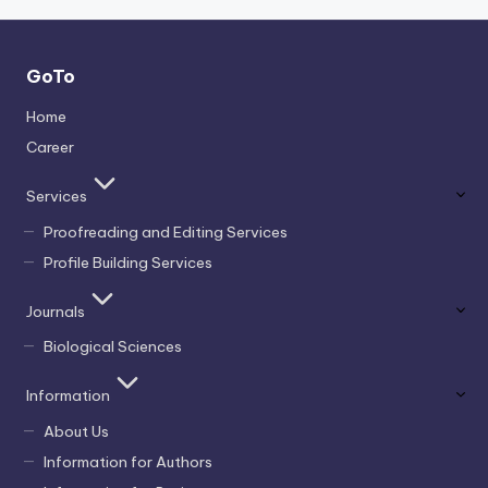
GoTo
Home
Career
Services
Proofreading and Editing Services
Profile Building Services
Journals
Biological Sciences
Information
About Us
Information for Authors