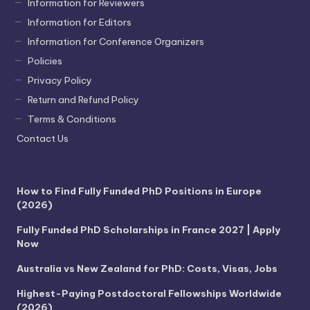
Information for Reviewers
Information for Editors
Information for Conference Organizers
Policies
Privacy Policy
Return and Refund Policy
Terms & Conditions
Contact Us
How to Find Fully Funded PhD Positions in Europe
(2026)
Fully Funded PhD Scholarships in France 2027 | Apply
Now
Australia vs New Zealand for PhD: Costs, Visas, Jobs
Highest-Paying Postdoctoral Fellowships Worldwide
(2026)