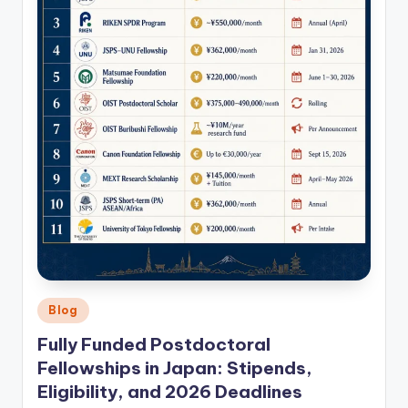
Posted
Blog
in
Fully Funded Postdoctoral
Fellowships in Japan: Stipends,
Eligibility, and 2026 Deadlines