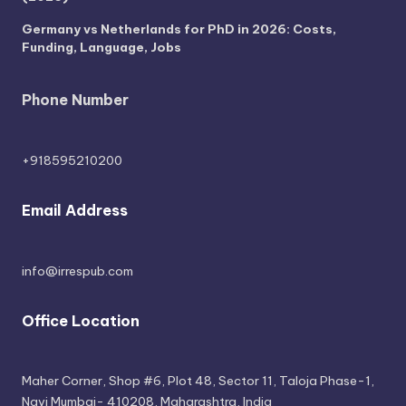
Germany vs Netherlands for PhD in 2026: Costs,
Funding, Language, Jobs
Phone Number
+918595210200
Email Address
info@irrespub.com
Office Location
Maher Corner, Shop #6, Plot 48, Sector 11, Taloja Phase-1,
Navi Mumbai- 410208, Maharashtra, India