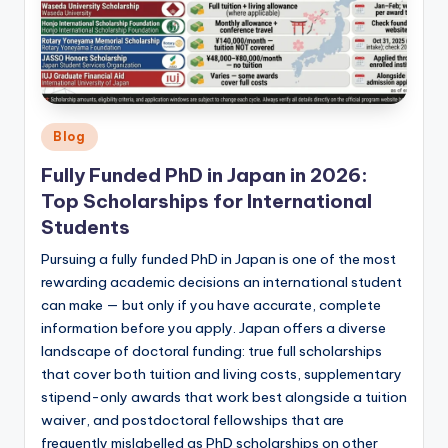
Posted
Blog
in
Fully Funded PhD in Japan in 2026:
Top Scholarships for International
Students
Pursuing a fully funded PhD in Japan is one of the most
rewarding academic decisions an international student
can make — but only if you have accurate, complete
information before you apply. Japan offers a diverse
landscape of doctoral funding: true full scholarships
that cover both tuition and living costs, supplementary
stipend-only awards that work best alongside a tuition
waiver, and postdoctoral fellowships that are
frequently mislabelled as PhD scholarships on other