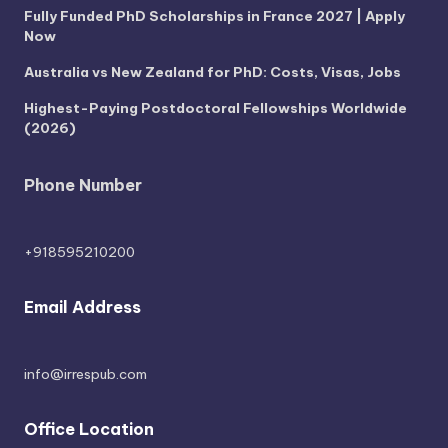
Fully Funded PhD Scholarships in France 2027 | Apply
Now
Australia vs New Zealand for PhD: Costs, Visas, Jobs
Highest-Paying Postdoctoral Fellowships Worldwide
(2026)
Phone Number
+918595210200
Email Address
info@irrespub.com
Office Location