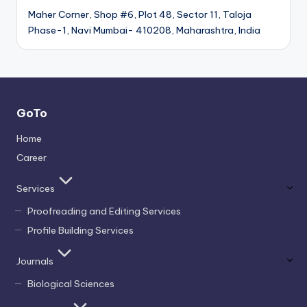
Maher Corner, Shop #6, Plot 48, Sector 11, Taloja
Phase-1, Navi Mumbai- 410208, Maharashtra, India
GoTo
Home
Career
Services
Proofreading and Editing Services
Profile Building Services
Journals
Biological Sciences