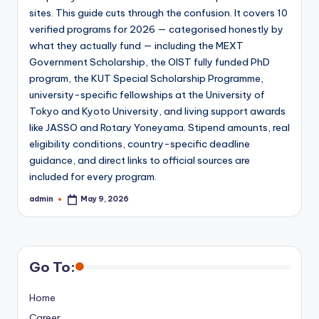
sites. This guide cuts through the confusion. It covers 10
verified programs for 2026 — categorised honestly by
what they actually fund — including the MEXT
Government Scholarship, the OIST fully funded PhD
program, the KUT Special Scholarship Programme,
university-specific fellowships at the University of
Tokyo and Kyoto University, and living support awards
like JASSO and Rotary Yoneyama. Stipend amounts, real
eligibility conditions, country-specific deadline
guidance, and direct links to official sources are
included for every program.
admin
May 9, 2026
Posted
by
Go To:
Home
Career