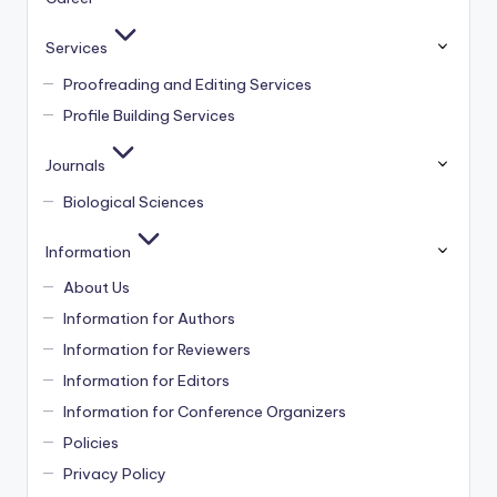
Services
Proofreading and Editing Services
Profile Building Services
Journals
Biological Sciences
Information
About Us
Information for Authors
Information for Reviewers
Information for Editors
Information for Conference Organizers
Policies
Privacy Policy