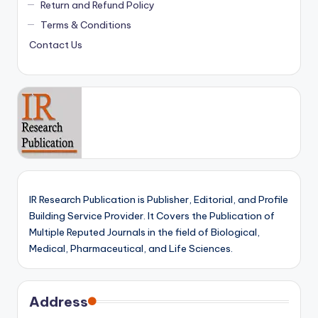
Return and Refund Policy
Terms & Conditions
Contact Us
IR Research Publication is Publisher, Editorial, and Profile
Building Service Provider. It Covers the Publication of
Multiple Reputed Journals in the field of Biological,
Medical, Pharmaceutical, and Life Sciences.
Address