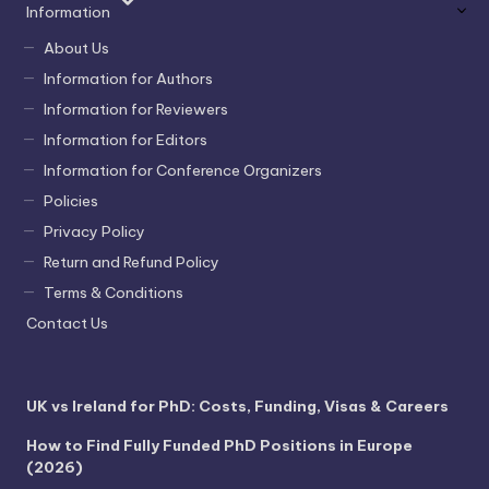
Information
About Us
Information for Authors
Information for Reviewers
Information for Editors
Information for Conference Organizers
Policies
Privacy Policy
Return and Refund Policy
Terms & Conditions
Contact Us
UK vs Ireland for PhD: Costs, Funding, Visas & Careers
How to Find Fully Funded PhD Positions in Europe
(2026)