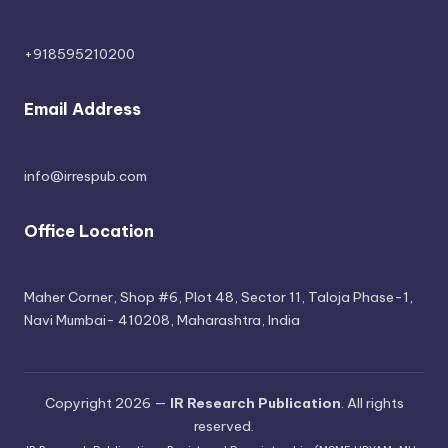
+918595210200
Email Address
info@irrespub.com
Office Location
Maher Corner, Shop #6, Plot 48, Sector 11, Taloja Phase-1,
Navi Mumbai- 410208, Maharashtra, India
Copyright 2026 —
IR Research Publication
. All rights
reserved.