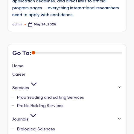
application deadlines, and direct links to official
program pages — everything international researchers
need to apply with confidence.
admin
May 24, 2026
Posted
by
Go To:
Home
Career
Services
Proofreading and Editing Services
Profile Building Services
Journals
Biological Sciences