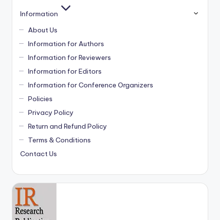
Information
About Us
Information for Authors
Information for Reviewers
Information for Editors
Information for Conference Organizers
Policies
Privacy Policy
Return and Refund Policy
Terms & Conditions
Contact Us