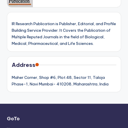
IR Research Publication is Publisher, Editorial, and Profile
Building Service Provider. It Covers the Publication of
Multiple Reputed Journals in the field of Biological,
Medical, Pharmaceutical, and Life Sciences.
Address
Maher Corner, Shop #6, Plot 48, Sector 11, Taloja
Phase-1, Navi Mumbai- 410208, Maharashtra, India
GoTo