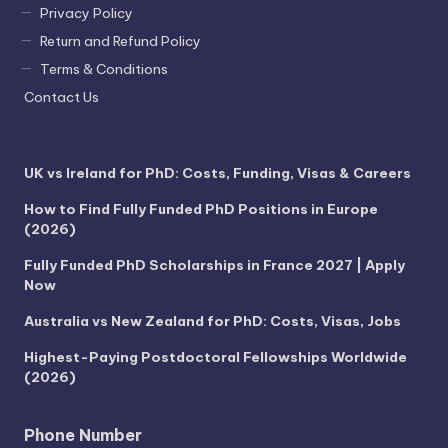
Privacy Policy
Return and Refund Policy
Terms & Conditions
Contact Us
UK vs Ireland for PhD: Costs, Funding, Visas & Careers
How to Find Fully Funded PhD Positions in Europe
(2026)
Fully Funded PhD Scholarships in France 2027 | Apply
Now
Australia vs New Zealand for PhD: Costs, Visas, Jobs
Highest-Paying Postdoctoral Fellowships Worldwide
(2026)
Phone Number