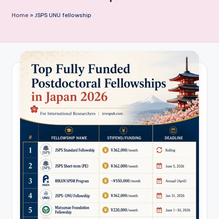
P
Home
»
JSPS UNU fellowship
u
b
li
c
a
ti
o
n