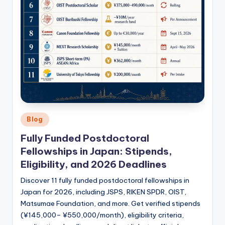
Posted
Blog
in
Fully Funded Postdoctoral
Fellowships in Japan: Stipends,
Eligibility, and 2026 Deadlines
Discover 11 fully funded postdoctoral fellowships in
Japan for 2026, including JSPS, RIKEN SPDR, OIST,
Matsumae Foundation, and more. Get verified stipends
(¥145,000– ¥550,000/month), eligibility criteria,