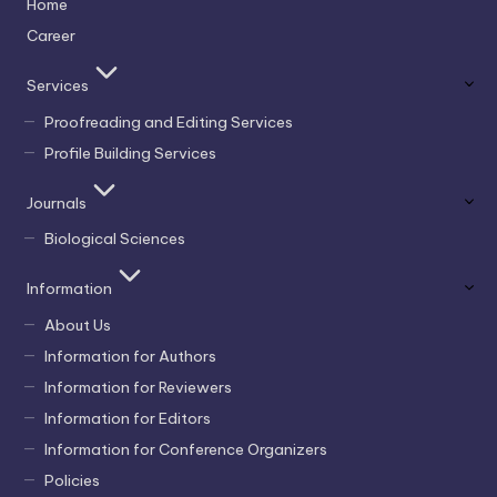
Home
Career
Services
Proofreading and Editing Services
Profile Building Services
Journals
Biological Sciences
Information
About Us
Information for Authors
Information for Reviewers
Information for Editors
Information for Conference Organizers
Policies