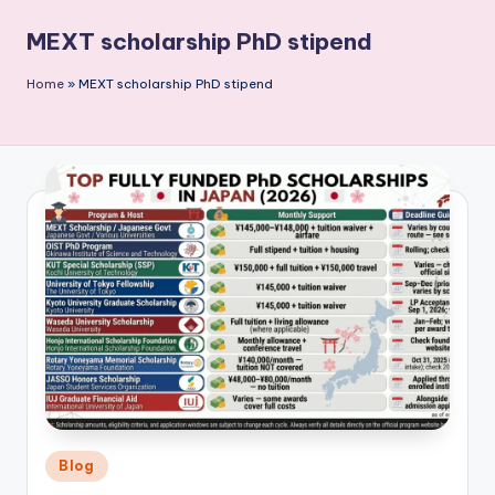
P
MEXT scholarship PhD stipend
u
b
Home
»
MEXT scholarship PhD stipend
li
c
a
ti
o
n
Posted
Blog
in