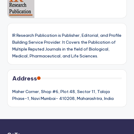
IR Research Publication is Publisher, Editorial, and Profile
Building Service Provider. It Covers the Publication of
Multiple Reputed Journals in the field of Biological,
Medical, Pharmaceutical, and Life Sciences.
Address
Maher Corner, Shop #6, Plot 48, Sector 11, Taloja
Phase-1, Navi Mumbai- 410208, Maharashtra, India