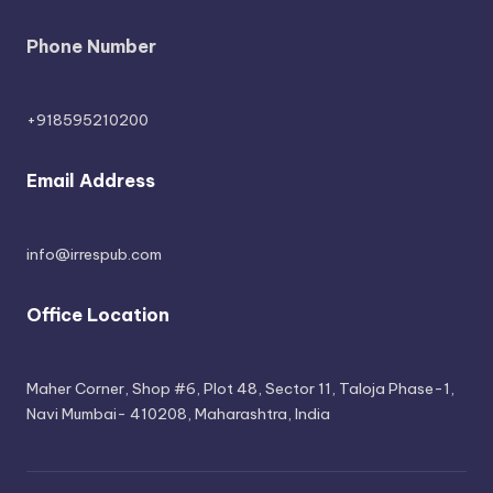
Phone Number
+918595210200
Email Address
info@irrespub.com
Office Location
Maher Corner, Shop #6, Plot 48, Sector 11, Taloja Phase-1,
Navi Mumbai- 410208, Maharashtra, India