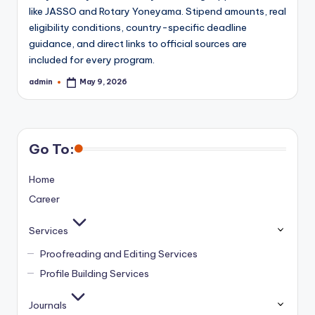
like JASSO and Rotary Yoneyama. Stipend amounts, real
eligibility conditions, country-specific deadline
guidance, and direct links to official sources are
included for every program.
admin
May 9, 2026
Posted
by
Go To:
Home
Career
Services
Proofreading and Editing Services
Profile Building Services
Journals