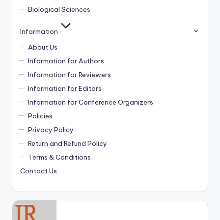
Biological Sciences
Information
About Us
Information for Authors
Information for Reviewers
Information for Editors
Information for Conference Organizers
Policies
Privacy Policy
Return and Refund Policy
Terms & Conditions
Contact Us