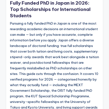
Fully Funded PhD in Japan in 2026:
Top Scholarships for International
Students
Pursuing a fully funded PhD in Japan is one of the most
rewarding academic decisions an international student
can make — but only if you have accurate, complete
information before you apply. Japan offers a diverse
landscape of doctoral funding: true full scholarships
that cover both tuition and living costs, supplementary
stipend-only awards that work best alongside a tuition
waiver, and postdoctoral fellowships that are
frequently mislabelled as PhD scholarships on other
sites. This guide cuts through the confusion. It covers 10
verified programs for 2026 — categorised honestly by
what they actually fund — including the MEXT
Government Scholarship, the OIST fully funded PhD
program, the KUT Special Scholarship Programme,
university-specific fellowships at the University of
Tokyo and Kyoto University, and living support awards