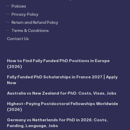
Policies
Privacy Policy
Return and Refund Policy
Terms & Conditions
Contact Us
How to Find Fully Funded PhD Positions in Europe
(2026)
Fully Funded PhD Scholarships in France 2027 | Apply
Now
Australia vs New Zealand for PhD: Costs, Visas, Jobs
Highest-Paying Postdoctoral Fellowships Worldwide
(2026)
Germany vs Netherlands for PhD in 2026: Costs,
Funding, Language, Jobs