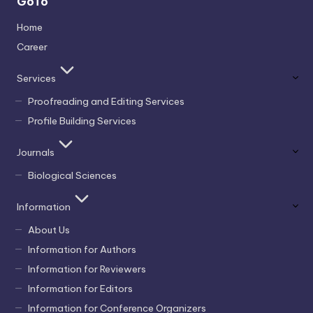
GoTo
Home
Career
Services
Proofreading and Editing Services
Profile Building Services
Journals
Biological Sciences
Information
About Us
Information for Authors
Information for Reviewers
Information for Editors
Information for Conference Organizers