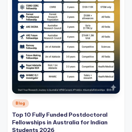
Posted
Blog
in
Top 10 Fully Funded Postdoctoral
Fellowships in Australia for Indian
Students 2026