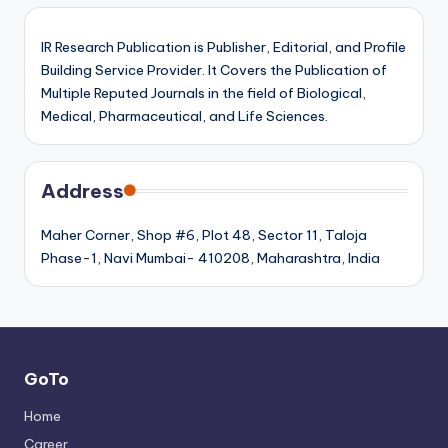
IR Research Publication is Publisher, Editorial, and Profile
Building Service Provider. It Covers the Publication of
Multiple Reputed Journals in the field of Biological,
Medical, Pharmaceutical, and Life Sciences.
Address
Maher Corner, Shop #6, Plot 48, Sector 11, Taloja
Phase-1, Navi Mumbai- 410208, Maharashtra, India
GoTo
Home
Career