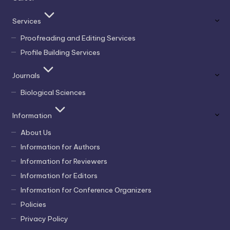
Services
Proofreading and Editing Services
Profile Building Services
Journals
Biological Sciences
Information
About Us
Information for Authors
Information for Reviewers
Information for Editors
Information for Conference Organizers
Policies
Privacy Policy