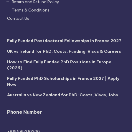
Return and Refund Policy
Terms & Conditions
Contact Us
Fully Funded Postdoctoral Fellowships in France 2027
UK vs Ireland for PhD: Costs, Funding, Visas & Careers
How to Find Fully Funded PhD Positions in Europe
(2026)
Fully Funded PhD Scholarships in France 2027 | Apply
Now
Australia vs New Zealand for PhD: Costs, Visas, Jobs
Phone Number
+918595210200