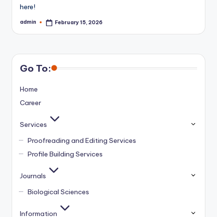
here!
admin
February 15, 2026
Posted
by
Go To:
Home
Career
Services
Proofreading and Editing Services
Profile Building Services
Journals
Biological Sciences
Information