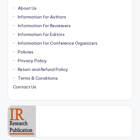
About Us
Information for Authors
Information for Reviewers
Information for Editors
Information for Conference Organizers
Policies
Privacy Policy
Return and Refund Policy
Terms & Conditions
Contact Us