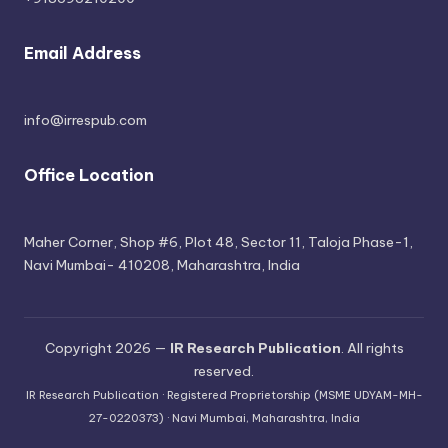
Email Address
info@irrespub.com
Office Location
Maher Corner, Shop #6, Plot 48, Sector 11, Taloja Phase-1,
Navi Mumbai- 410208, Maharashtra, India
Copyright 2026 —
IR Research Publication
. All rights
reserved.
IR Research Publication · Registered Proprietorship (MSME UDYAM-MH-
27-0220373) · Navi Mumbai, Maharashtra, India