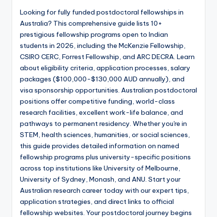
Looking for fully funded postdoctoral fellowships in
Australia? This comprehensive guide lists 10+
prestigious fellowship programs open to Indian
students in 2026, including the McKenzie Fellowship,
CSIRO CERC, Forrest Fellowship, and ARC DECRA. Learn
about eligibility criteria, application processes, salary
packages ($100,000-$130,000 AUD annually), and
visa sponsorship opportunities. Australian postdoctoral
positions offer competitive funding, world-class
research facilities, excellent work-life balance, and
pathways to permanent residency. Whether you're in
STEM, health sciences, humanities, or social sciences,
this guide provides detailed information on named
fellowship programs plus university-specific positions
across top institutions like University of Melbourne,
University of Sydney, Monash, and ANU. Start your
Australian research career today with our expert tips,
application strategies, and direct links to official
fellowship websites. Your postdoctoral journey begins