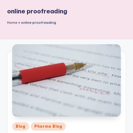
P
online proofreading
u
b
Home
»
online proofreading
li
c
a
ti
o
n
Posted
Blog
Pharma Blog
in