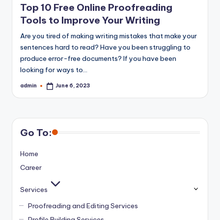
Top 10 Free Online Proofreading
Tools to Improve Your Writing
Are you tired of making writing mistakes that make your
sentences hard to read? Have you been struggling to
produce error-free documents? If you have been
looking for ways to…
admin
June 6, 2023
Posted
by
Go To:
Home
Career
Services
Proofreading and Editing Services
Profile Building Services