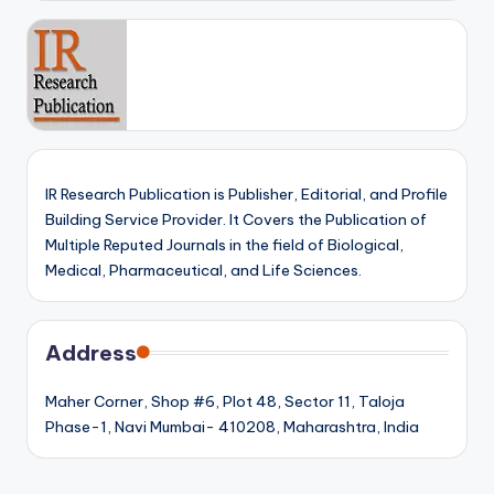
IR Research Publication is Publisher, Editorial, and Profile
Building Service Provider. It Covers the Publication of
Multiple Reputed Journals in the field of Biological,
Medical, Pharmaceutical, and Life Sciences.
Address
Maher Corner, Shop #6, Plot 48, Sector 11, Taloja
Phase-1, Navi Mumbai- 410208, Maharashtra, India