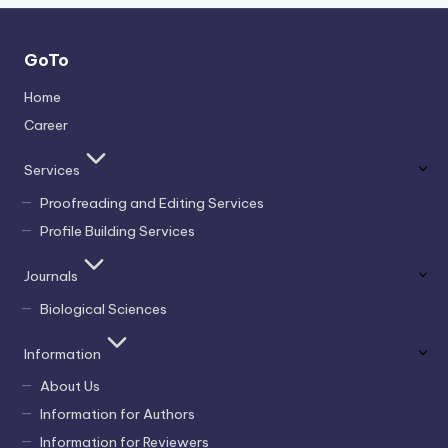
GoTo
Home
Career
Services
Proofreading and Editing Services
Profile Building Services
Journals
Biological Sciences
Information
About Us
Information for Authors
Information for Reviewers