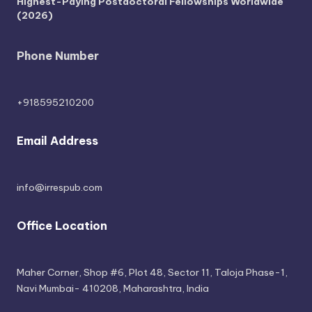
Highest-Paying Postdoctoral Fellowships Worldwide
(2026)
Phone Number
+918595210200
Email Address
info@irrespub.com
Office Location
Maher Corner, Shop #6, Plot 48, Sector 11, Taloja Phase-1,
Navi Mumbai- 410208, Maharashtra, India