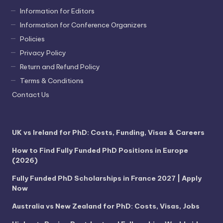
Information for Editors
Information for Conference Organizers
Policies
Privacy Policy
Return and Refund Policy
Terms & Conditions
Contact Us
UK vs Ireland for PhD: Costs, Funding, Visas & Careers
How to Find Fully Funded PhD Positions in Europe
(2026)
Fully Funded PhD Scholarships in France 2027 | Apply
Now
Australia vs New Zealand for PhD: Costs, Visas, Jobs