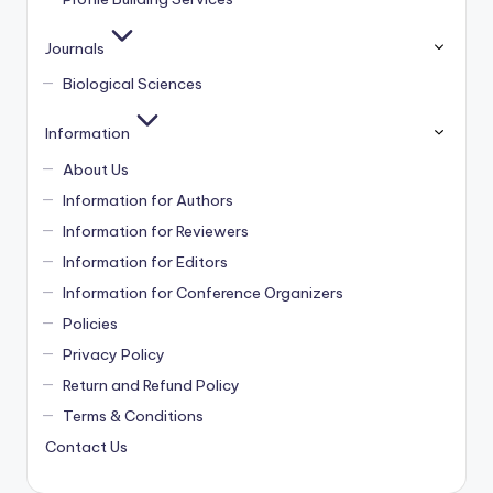
Journals
Biological Sciences
Information
About Us
Information for Authors
Information for Reviewers
Information for Editors
Information for Conference Organizers
Policies
Privacy Policy
Return and Refund Policy
Terms & Conditions
Contact Us