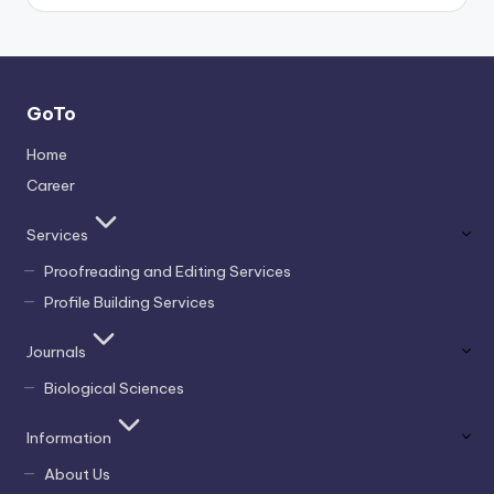
GoTo
Home
Career
Services
Proofreading and Editing Services
Profile Building Services
Journals
Biological Sciences
Information
About Us