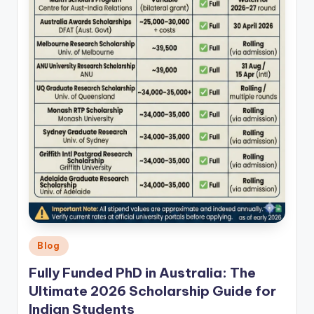
Posted
Blog
in
Fully Funded PhD in Australia: The
Ultimate 2026 Scholarship Guide for
Indian Students