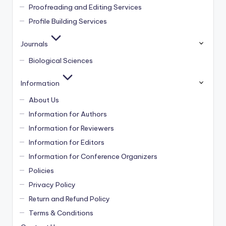
Proofreading and Editing Services
Profile Building Services
Journals
Biological Sciences
Information
About Us
Information for Authors
Information for Reviewers
Information for Editors
Information for Conference Organizers
Policies
Privacy Policy
Return and Refund Policy
Terms & Conditions