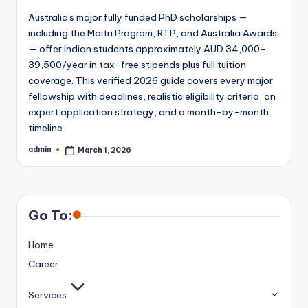
Australia's major fully funded PhD scholarships —
including the Maitri Program, RTP, and Australia Awards
— offer Indian students approximately AUD 34,000–
39,500/year in tax-free stipends plus full tuition
coverage. This verified 2026 guide covers every major
fellowship with deadlines, realistic eligibility criteria, an
expert application strategy, and a month-by-month
timeline.
admin
March 1, 2026
Posted
by
Go To:
Home
Career
Services