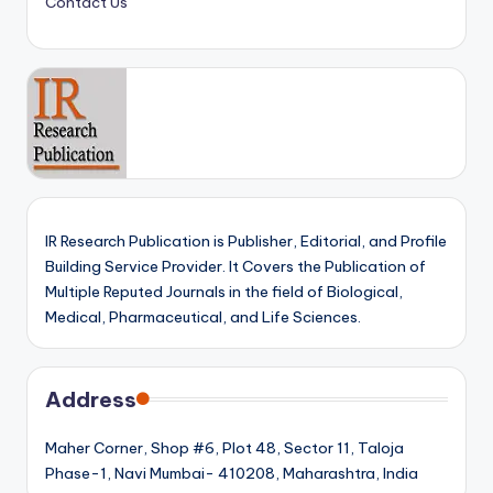
Contact Us
IR Research Publication is Publisher, Editorial, and Profile
Building Service Provider. It Covers the Publication of
Multiple Reputed Journals in the field of Biological,
Medical, Pharmaceutical, and Life Sciences.
Address
Maher Corner, Shop #6, Plot 48, Sector 11, Taloja
Phase-1, Navi Mumbai- 410208, Maharashtra, India