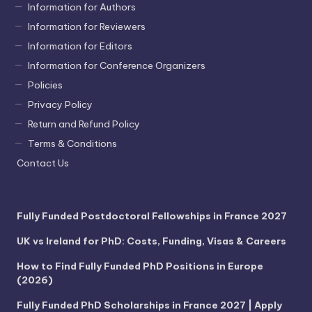
Information for Authors
Information for Reviewers
Information for Editors
Information for Conference Organizers
Policies
Privacy Policy
Return and Refund Policy
Terms & Conditions
Contact Us
Fully Funded Postdoctoral Fellowships in France 2027
UK vs Ireland for PhD: Costs, Funding, Visas & Careers
How to Find Fully Funded PhD Positions in Europe
(2026)
Fully Funded PhD Scholarships in France 2027 | Apply