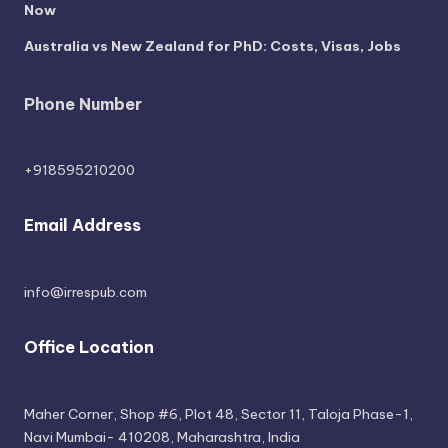
Now
Australia vs New Zealand for PhD: Costs, Visas, Jobs
Phone Number
+918595210200
Email Address
info@irrespub.com
Office Location
Maher Corner, Shop #6, Plot 48, Sector 11, Taloja Phase-1,
Navi Mumbai- 410208, Maharashtra, India