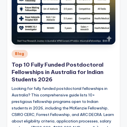
Posted
Blog
in
Top 10 Fully Funded Postdoctoral
Fellowships in Australia for Indian
Students 2026
Looking for fully funded postdoctoral fellowships in
Australia? This comprehensive guide lists 10+
prestigious fellowship programs open to Indian
students in 2026, including the McKenzie Fellowship,
CSIRO CERC, Forrest Fellowship, and ARC DECRA. Learn
about eligibility criteria, application processes, salary