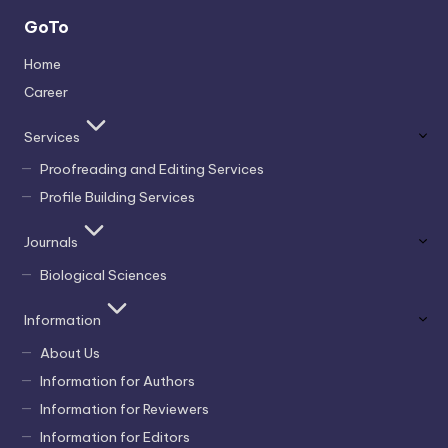
GoTo
Home
Career
Services
Proofreading and Editing Services
Profile Building Services
Journals
Biological Sciences
Information
About Us
Information for Authors
Information for Reviewers
Information for Editors