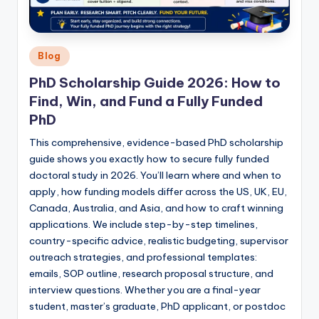
Posted
Blog
in
PhD Scholarship Guide 2026: How to
Find, Win, and Fund a Fully Funded
PhD
This comprehensive, evidence-based PhD scholarship
guide shows you exactly how to secure fully funded
doctoral study in 2026. You’ll learn where and when to
apply, how funding models differ across the US, UK, EU,
Canada, Australia, and Asia, and how to craft winning
applications. We include step-by-step timelines,
country-specific advice, realistic budgeting, supervisor
outreach strategies, and professional templates:
emails, SOP outline, research proposal structure, and
interview questions. Whether you are a final-year
student, master’s graduate, PhD applicant, or postdoc