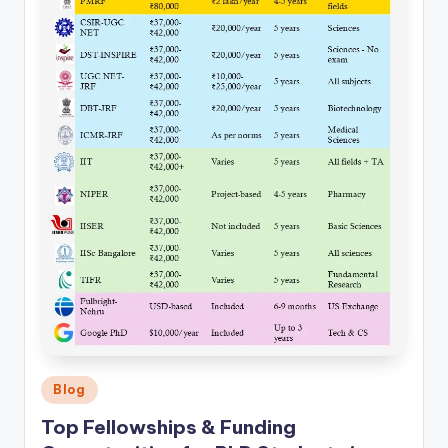
Posted
Blog
in
Top Fellowships & Funding