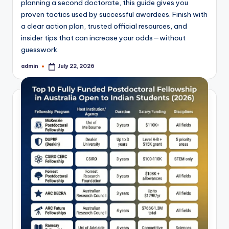
planning a second doctorate, this guide gives you
proven tactics used by successful awardees. Finish with
a clear action plan, trusted official resources, and
insider tips that can increase your odds—without
guesswork.
admin
July 22, 2026
Posted
by