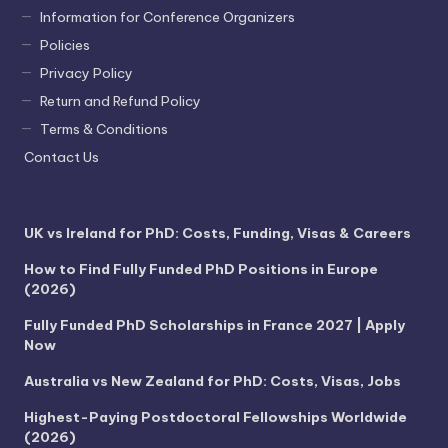
Information for Conference Organizers
Policies
Privacy Policy
Return and Refund Policy
Terms & Conditions
Contact Us
UK vs Ireland for PhD: Costs, Funding, Visas & Careers
How to Find Fully Funded PhD Positions in Europe
(2026)
Fully Funded PhD Scholarships in France 2027 | Apply
Now
Australia vs New Zealand for PhD: Costs, Visas, Jobs
Highest-Paying Postdoctoral Fellowships Worldwide
(2026)