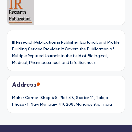
IR Research Publication is Publisher, Editorial, and Profile
Building Service Provider. It Covers the Publication of
Multiple Reputed Journals in the field of Biological,
Medical, Pharmaceutical, and Life Sciences.
Address
Maher Corner, Shop #6, Plot 48, Sector 11, Taloja
Phase-1, Navi Mumbai- 410208, Maharashtra, India