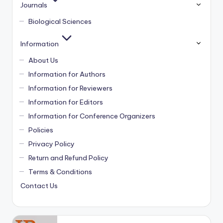
Journals
Biological Sciences
Information
About Us
Information for Authors
Information for Reviewers
Information for Editors
Information for Conference Organizers
Policies
Privacy Policy
Return and Refund Policy
Terms & Conditions
Contact Us