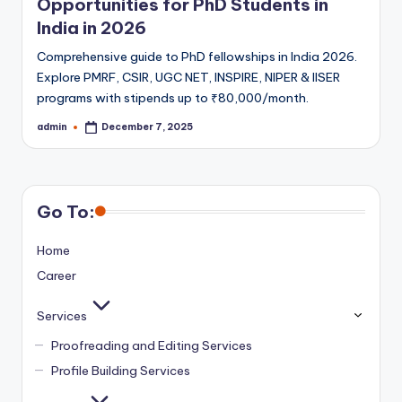
Opportunities for PhD Students in
India in 2026
Comprehensive guide to PhD fellowships in India 2026.
Explore PMRF, CSIR, UGC NET, INSPIRE, NIPER & IISER
programs with stipends up to ₹80,000/month.
admin
December 7, 2025
Posted
by
Go To:
Home
Career
Services
Proofreading and Editing Services
Profile Building Services