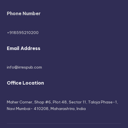
Phone Number
+918595210200
Email Address
info@irrespub.com
Office Location
Maher Corner, Shop #6, Plot 48, Sector 11, Taloja Phase-1,
Navi Mumbai- 410208, Maharashtra, India