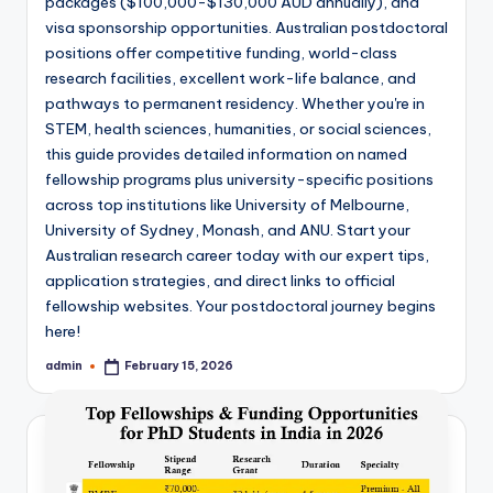
packages ($100,000-$130,000 AUD annually), and
visa sponsorship opportunities. Australian postdoctoral
positions offer competitive funding, world-class
research facilities, excellent work-life balance, and
pathways to permanent residency. Whether you're in
STEM, health sciences, humanities, or social sciences,
this guide provides detailed information on named
fellowship programs plus university-specific positions
across top institutions like University of Melbourne,
University of Sydney, Monash, and ANU. Start your
Australian research career today with our expert tips,
application strategies, and direct links to official
fellowship websites. Your postdoctoral journey begins
here!
admin
February 15, 2026
Posted
by