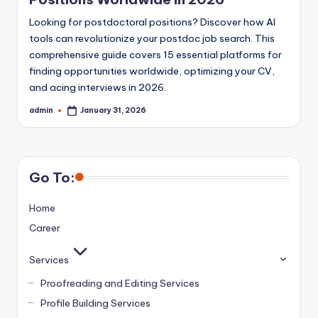
Looking for postdoctoral positions? Discover how AI
tools can revolutionize your postdoc job search. This
comprehensive guide covers 15 essential platforms for
finding opportunities worldwide, optimizing your CV,
and acing interviews in 2026.
admin
January 31, 2026
Posted
by
Go To:
Home
Career
Services
Proofreading and Editing Services
Profile Building Services