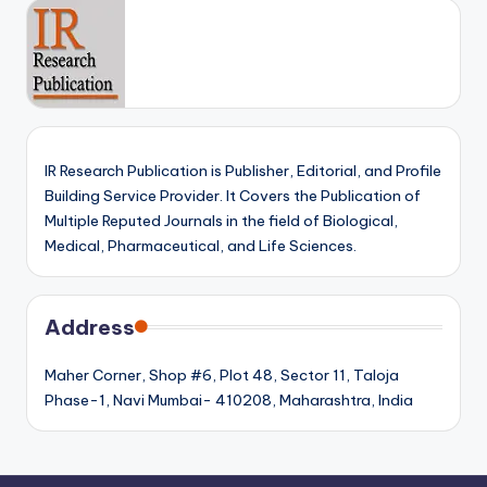
IR Research Publication is Publisher, Editorial, and Profile
Building Service Provider. It Covers the Publication of
Multiple Reputed Journals in the field of Biological,
Medical, Pharmaceutical, and Life Sciences.
Address
Maher Corner, Shop #6, Plot 48, Sector 11, Taloja
Phase-1, Navi Mumbai- 410208, Maharashtra, India