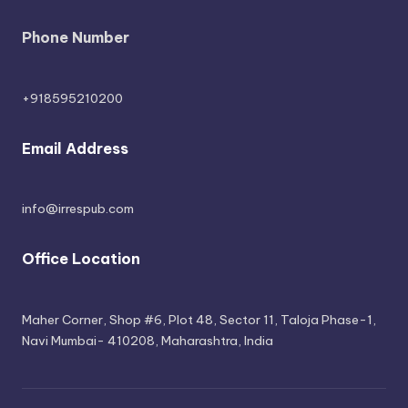
Phone Number
+918595210200
Email Address
info@irrespub.com
Office Location
Maher Corner, Shop #6, Plot 48, Sector 11, Taloja Phase-1,
Navi Mumbai- 410208, Maharashtra, India