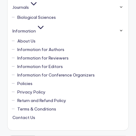
Journals
Biological Sciences
Information
About Us
Information for Authors
Information for Reviewers
Information for Editors
Information for Conference Organizers
Policies
Privacy Policy
Return and Refund Policy
Terms & Conditions
Contact Us