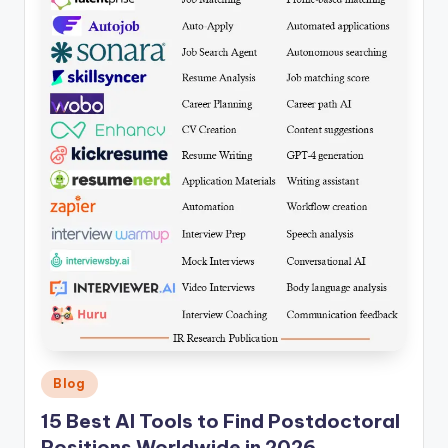
Posted
Blog
in
15 Best AI Tools to Find Postdoctoral
Positions Worldwide in 2026