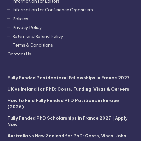
Information for Editors
Information for Conference Organizers
Policies
Privacy Policy
Return and Refund Policy
Terms & Conditions
Contact Us
Fully Funded Postdoctoral Fellowships in France 2027
UK vs Ireland for PhD: Costs, Funding, Visas & Careers
How to Find Fully Funded PhD Positions in Europe
(2026)
Fully Funded PhD Scholarships in France 2027 | Apply
Now
Australia vs New Zealand for PhD: Costs, Visas, Jobs