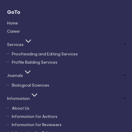
GoTo
Home
Career
Services
Proofreading and Editing Services
Profile Building Services
Journals
Biological Sciences
Information
About Us
Information for Authors
Information for Reviewers