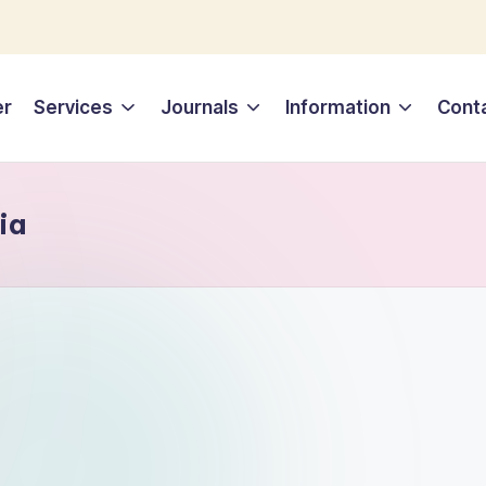
er
Services
Journals
Information
Cont
ia