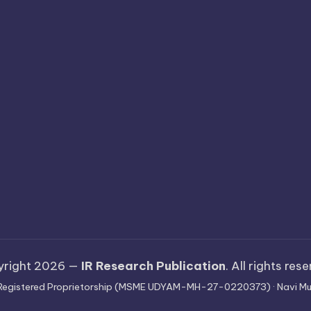
yright 2026 —
IR Research Publication
. All rights res
 · Registered Proprietorship (MSME UDYAM-MH-27-0220373) · Navi Mu