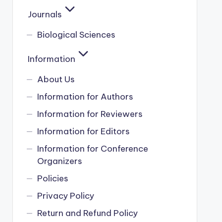
Journals
Biological Sciences
Information
About Us
Information for Authors
Information for Reviewers
Information for Editors
Information for Conference
Organizers
Policies
Privacy Policy
Return and Refund Policy