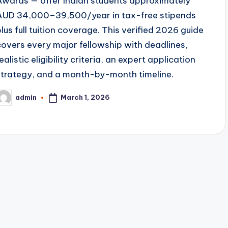
Awards — offer Indian students approximately
AUD 34,000–39,500/year in tax-free stipends
plus full tuition coverage. This verified 2026 guide
covers every major fellowship with deadlines,
ealistic eligibility criteria, an expert application
strategy, and a month-by-month timeline.
March 1, 2026
admin
osted
y