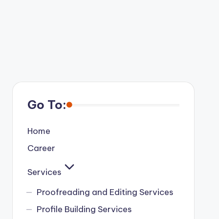
Go To:
Home
Career
Services
Proofreading and Editing Services
Profile Building Services