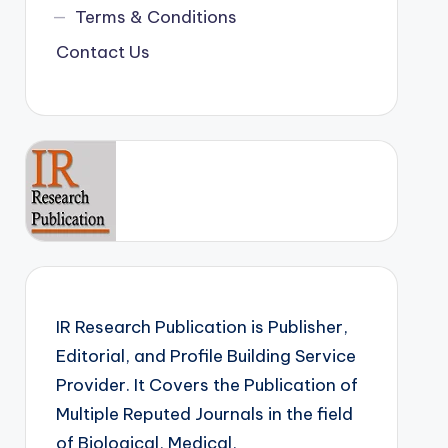
Terms & Conditions
Contact Us
IR Research Publication is Publisher,
Editorial, and Profile Building Service
Provider. It Covers the Publication of
Multiple Reputed Journals in the field
of Biological, Medical,