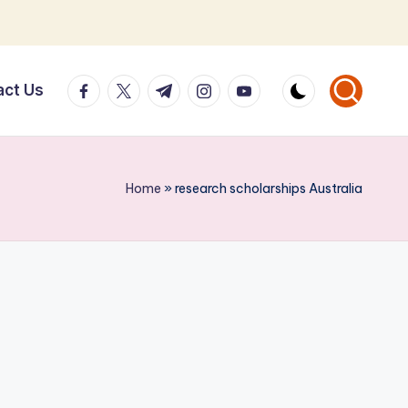
facebook.com
twitter.com
t.me
instagram.com
youtube.com
act Us
Home
»
research scholarships Australia