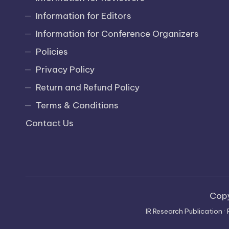
Information for Editors
Information for Conference Organizers
Policies
Privacy Policy
Return and Refund Policy
Terms & Conditions
Contact Us
Cop
IR Research Publication