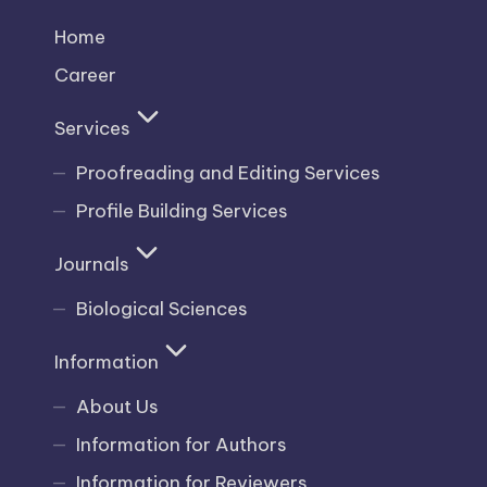
Home
Career
Services
Proofreading and Editing Services
Profile Building Services
Journals
Biological Sciences
Information
About Us
Information for Authors
Information for Reviewers