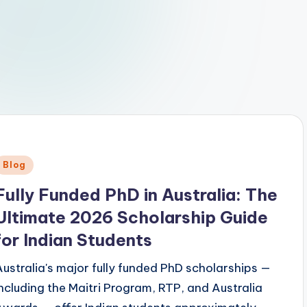
Posted
Blog
n
Fully Funded PhD in Australia: The
Ultimate 2026 Scholarship Guide
for Indian Students
Australia's major fully funded PhD scholarships —
including the Maitri Program, RTP, and Australia