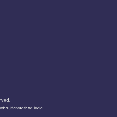
erved.
mbai, Maharashtra, India