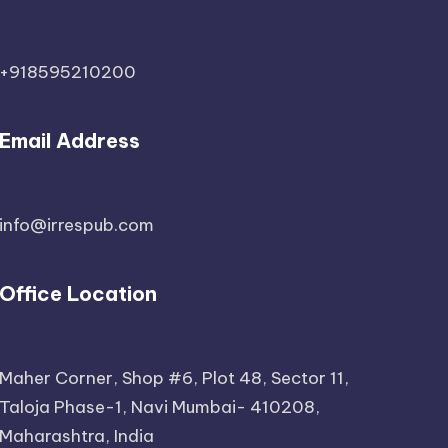
+918595210200
Email Address
info@irrespub.com
Office Location
Maher Corner, Shop #6, Plot 48, Sector 11,
Taloja Phase-1, Navi Mumbai- 410208,
Maharashtra, India