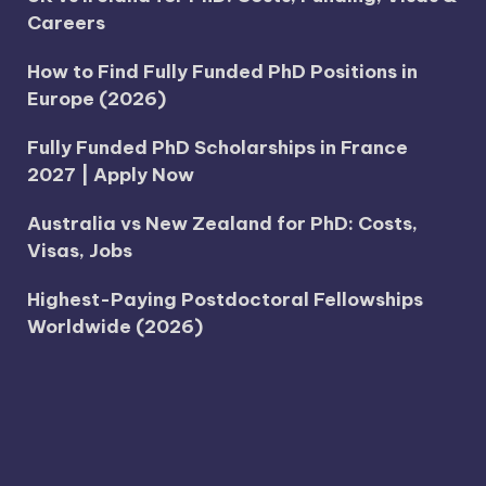
Careers
How to Find Fully Funded PhD Positions in
Europe (2026)
Fully Funded PhD Scholarships in France
2027 | Apply Now
Australia vs New Zealand for PhD: Costs,
Visas, Jobs
Highest-Paying Postdoctoral Fellowships
Worldwide (2026)