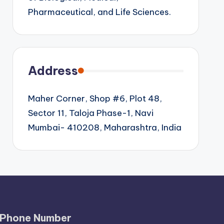
Pharmaceutical, and Life Sciences.
Address
Maher Corner, Shop #6, Plot 48,
Sector 11, Taloja Phase-1, Navi
Mumbai- 410208, Maharashtra, India
Phone Number