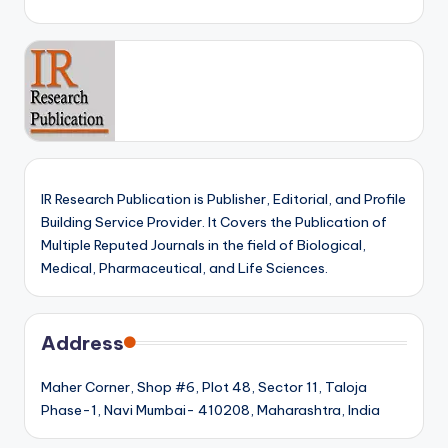
IR Research Publication is Publisher, Editorial, and Profile
Building Service Provider. It Covers the Publication of
Multiple Reputed Journals in the field of Biological,
Medical, Pharmaceutical, and Life Sciences.
Address
Maher Corner, Shop #6, Plot 48, Sector 11, Taloja
Phase-1, Navi Mumbai- 410208, Maharashtra, India