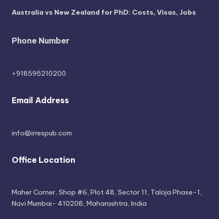
Australia vs New Zealand for PhD: Costs, Visas, Jobs
Phone Number
+918595210200
Email Address
info@irrespub.com
Office Location
Maher Corner, Shop #6, Plot 48, Sector 11, Taloja Phase-1,
Navi Mumbai- 410208, Maharashtra, India