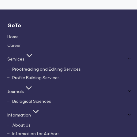
GoTo
Home
Career
Services
Proofreading and Editing Services
Profile Building Services
Journals
Biological Sciences
Information
About Us
Information for Authors