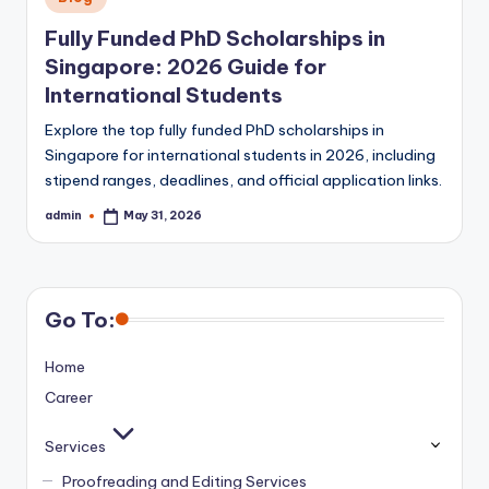
in
Fully Funded PhD Scholarships in
Singapore: 2026 Guide for
International Students
Explore the top fully funded PhD scholarships in
Singapore for international students in 2026, including
stipend ranges, deadlines, and official application links.
admin
May 31, 2026
Posted
by
Go To:
Home
Career
Services
Proofreading and Editing Services