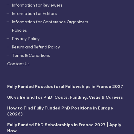
Information for Reviewers
Information for Editors
Information for Conference Organizers
Policies
Privacy Policy
Return and Refund Policy
Terms & Conditions
Contact Us
Fully Funded Postdoctoral Fellowships in France 2027
UK vs Ireland for PhD: Costs, Funding, Visas & Careers
How to Find Fully Funded PhD Positions in Europe
(2026)
Fully Funded PhD Scholarships in France 2027 | Apply
Now