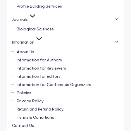
Profile Building Services
Journals
Biological Sciences
Information
About Us
Information for Authors
Information for Reviewers
Information for Editors
Information for Conference Organizers
Policies
Privacy Policy
Return and Refund Policy
Terms & Conditions
Contact Us