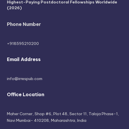
Highest-Paying Postdoctoral Fellowships Worldwide
(2026)
Phone Number
+918595210200
Email Address
info@irrespub.com
Office Location
Maher Corner, Shop #6, Plot 48, Sector 11, Taloja Phase-1,
Navi Mumbai- 410208, Maharashtra, India