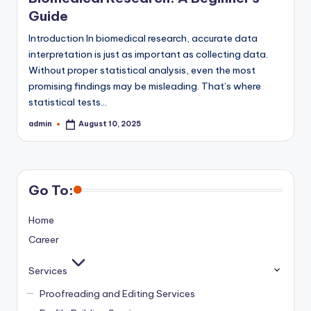
Guide
Introduction In biomedical research, accurate data
interpretation is just as important as collecting data.
Without proper statistical analysis, even the most
promising findings may be misleading. That’s where
statistical tests…
admin
August 10, 2025
Posted
by
Go To:
Home
Career
Services
Proofreading and Editing Services