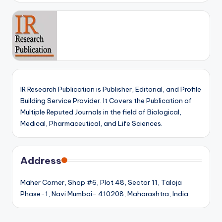
IR Research Publication is Publisher, Editorial, and Profile
Building Service Provider. It Covers the Publication of
Multiple Reputed Journals in the field of Biological,
Medical, Pharmaceutical, and Life Sciences.
Address
Maher Corner, Shop #6, Plot 48, Sector 11, Taloja
Phase-1, Navi Mumbai- 410208, Maharashtra, India