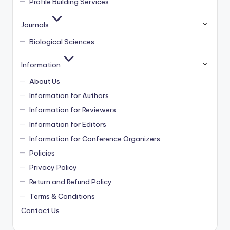
Profile Building Services
Journals
Biological Sciences
Information
About Us
Information for Authors
Information for Reviewers
Information for Editors
Information for Conference Organizers
Policies
Privacy Policy
Return and Refund Policy
Terms & Conditions
Contact Us