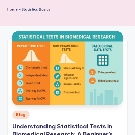
P
Home
»
Statistics Basics
u
b
li
c
a
ti
o
n
Posted
Blog
in
Understanding Statistical Tests in
Biomedical Research: A Beginner’s