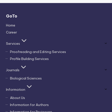
GoTo
Home
Career
Services
Proofreading and Editing Services
Profile Building Services
Journals
Biological Sciences
Information
About Us
Information for Authors
Information for Reviewers