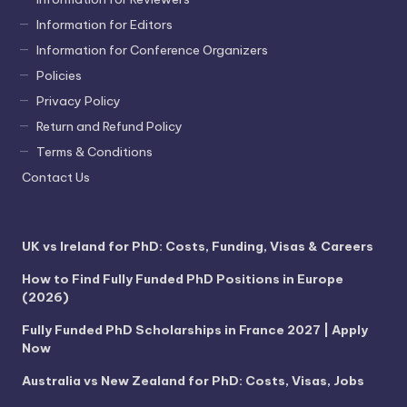
Information for Editors
Information for Conference Organizers
Policies
Privacy Policy
Return and Refund Policy
Terms & Conditions
Contact Us
UK vs Ireland for PhD: Costs, Funding, Visas & Careers
How to Find Fully Funded PhD Positions in Europe
(2026)
Fully Funded PhD Scholarships in France 2027 | Apply
Now
Australia vs New Zealand for PhD: Costs, Visas, Jobs