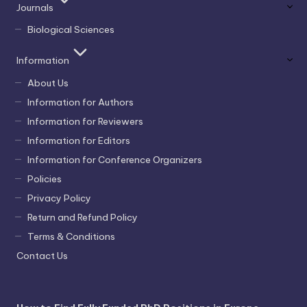
Journals
Biological Sciences
Information
About Us
Information for Authors
Information for Reviewers
Information for Editors
Information for Conference Organizers
Policies
Privacy Policy
Return and Refund Policy
Terms & Conditions
Contact Us