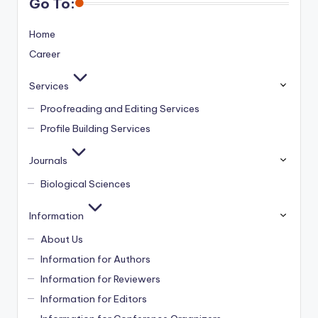
Go To:
Home
Career
Services
Proofreading and Editing Services
Profile Building Services
Journals
Biological Sciences
Information
About Us
Information for Authors
Information for Reviewers
Information for Editors