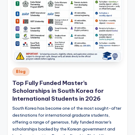
Posted
Blog
in
Top Fully Funded Master’s
Scholarships in South Korea for
International Students in 2026
South Korea has become one of the most sought-after
destinations for international graduate students,
offering a range of generous, fully funded master's
scholarships backed by the Korean government and