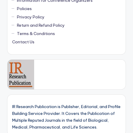
Information for Conference Organizers
Policies
Privacy Policy
Return and Refund Policy
Terms & Conditions
Contact Us
IR Research Publication is Publisher, Editorial, and Profile
Building Service Provider. It Covers the Publication of
Multiple Reputed Journals in the field of Biological,
Medical, Pharmaceutical, and Life Sciences.