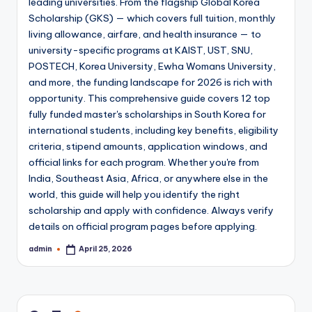
leading universities. From the flagship Global Korea
Scholarship (GKS) — which covers full tuition, monthly
living allowance, airfare, and health insurance — to
university-specific programs at KAIST, UST, SNU,
POSTECH, Korea University, Ewha Womans University,
and more, the funding landscape for 2026 is rich with
opportunity. This comprehensive guide covers 12 top
fully funded master's scholarships in South Korea for
international students, including key benefits, eligibility
criteria, stipend amounts, application windows, and
official links for each program. Whether you're from
India, Southeast Asia, Africa, or anywhere else in the
world, this guide will help you identify the right
scholarship and apply with confidence. Always verify
details on official program pages before applying.
admin
April 25, 2026
Posted
by