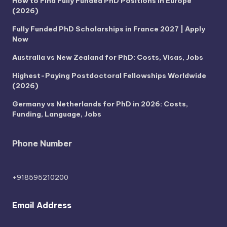
How to Find Fully Funded PhD Positions in Europe
(2026)
Fully Funded PhD Scholarships in France 2027 | Apply
Now
Australia vs New Zealand for PhD: Costs, Visas, Jobs
Highest-Paying Postdoctoral Fellowships Worldwide
(2026)
Germany vs Netherlands for PhD in 2026: Costs,
Funding, Language, Jobs
Phone Number
+918595210200
Email Address