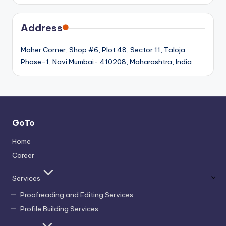
Address
Maher Corner, Shop #6, Plot 48, Sector 11, Taloja
Phase-1, Navi Mumbai- 410208, Maharashtra, India
GoTo
Home
Career
Services
Proofreading and Editing Services
Profile Building Services