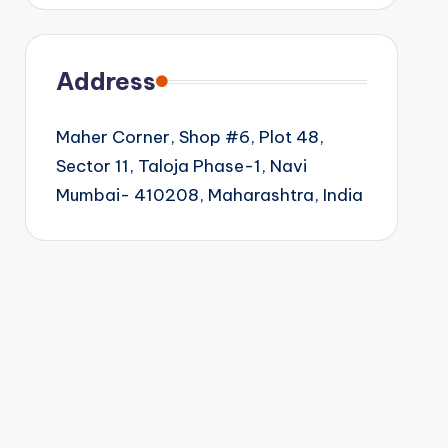
Address
Maher Corner, Shop #6, Plot 48,
Sector 11, Taloja Phase-1, Navi
Mumbai- 410208, Maharashtra, India