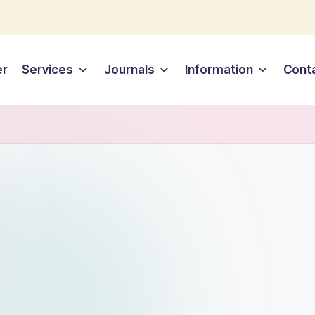
er
Services
Journals
Information
Cont