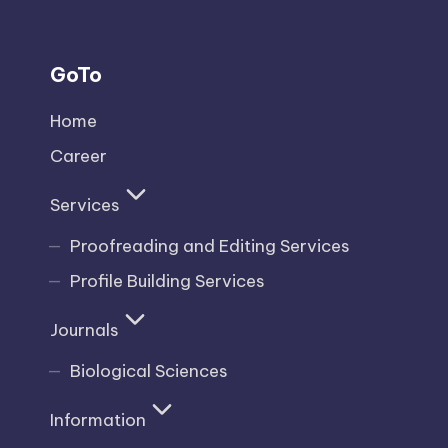
GoTo
Home
Career
Services
Proofreading and Editing Services
Profile Building Services
Journals
Biological Sciences
Information