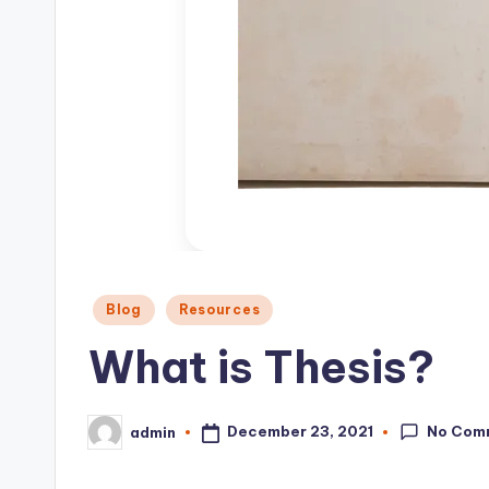
o
n
Posted
Blog
Resources
in
What is Thesis?
No Com
December 23, 2021
admin
Posted
by