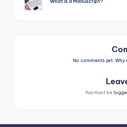
What is a Manuscript?
Co
No comments yet. Why do
Leav
You must be
logge