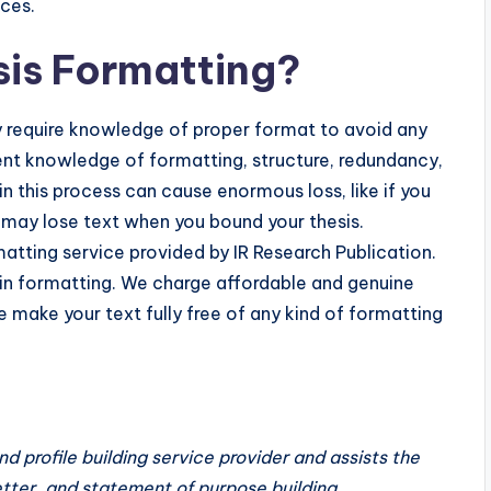
nces.
sis Formatting?
y require knowledge of proper format to avoid any
arent knowledge of formatting, structure, redundancy,
n this process can cause enormous loss, like if you
u may lose text when you bound your thesis.
atting service provided by IR Research Publication.
 in formatting. We charge affordable and genuine
we make your text fully free of any kind of formatting
and profile building service provider and assists the
etter, and statement of purpose building.