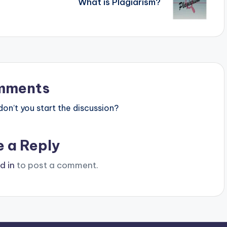
What is Plagiarism?
mments
n’t you start the discussion?
e a Reply
d in
to post a comment.