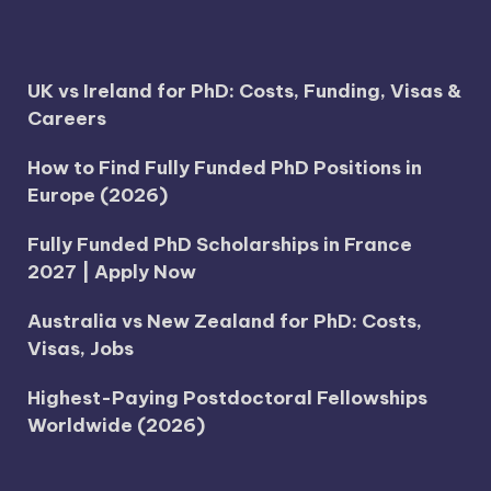
UK vs Ireland for PhD: Costs, Funding, Visas &
Careers
How to Find Fully Funded PhD Positions in
Europe (2026)
Fully Funded PhD Scholarships in France
2027 | Apply Now
Australia vs New Zealand for PhD: Costs,
Visas, Jobs
Highest-Paying Postdoctoral Fellowships
Worldwide (2026)