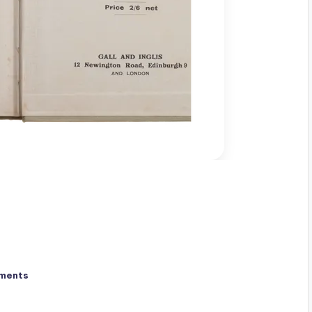
ments