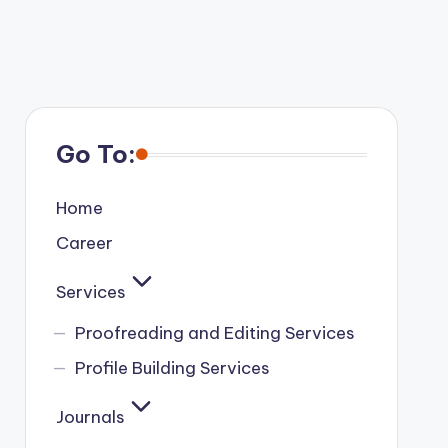
Go To:
Home
Career
Services
Proofreading and Editing Services
Profile Building Services
Journals