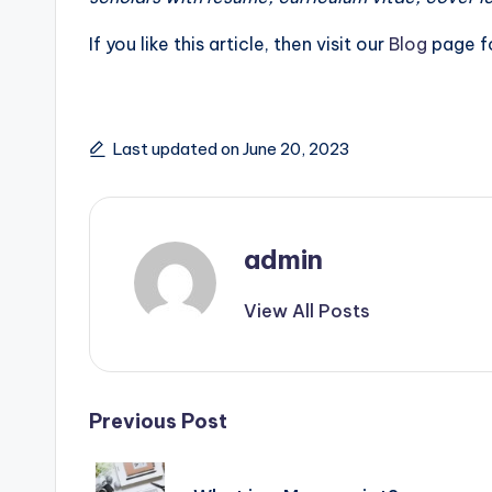
If you like this article, then visit our
Blog
page fo
Last updated on June 20, 2023
admin
View All Posts
Post
Previous Post
navigation