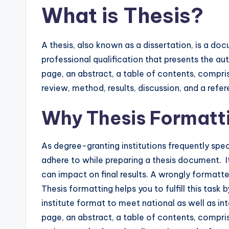
What is Thesis?
A thesis, also known as a dissertation, is a d
professional qualification that presents the autho
page, an abstract, a table of contents, comprisi
review, method, results, discussion, and a refe
Why Thesis Formatt
As degree-granting institutions frequently spe
adhere to while preparing a thesis document. 
can impact on final results. A wrongly formatted
Thesis formatting helps you to fulfill this task
institute format to meet national as well as int
page, an abstract, a table of contents, comprisi