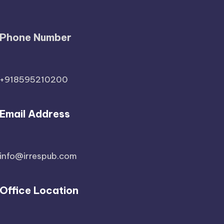
Phone Number
+918595210200
Email Address
info@irrespub.com
Office Location