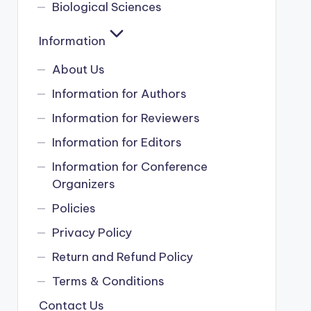
Biological Sciences
Information
About Us
Information for Authors
Information for Reviewers
Information for Editors
Information for Conference
Organizers
Policies
Privacy Policy
Return and Refund Policy
Terms & Conditions
Contact Us