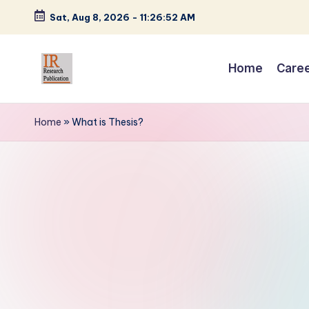
Sat, Aug 8, 2026
-
11:26:53 AM
Skip
to
Home
Care
content
I
A
Scientific
R
Home
»
What is Thesis?
Journal
R
Publisher
and
e
Editorial
s
Service
Provider
e
a
r