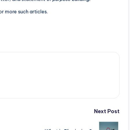
r more such articles.
Next Post