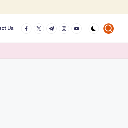
facebook.com
twitter.com
t.me
instagram.com
youtube.com
act Us