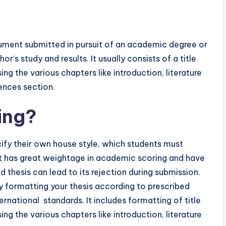
ocument submitted in pursuit of an academic degree or
r’s study and results. It usually consists of a title
ng the various chapters like introduction, literature
rences section.
ing?
cify their own house style, which students must
It has great weightage in academic scoring and have
 thesis can lead to its rejection during submission.
 by formatting your thesis according to prescribed
ernational standards. It includes formatting of title
ng the various chapters like introduction, literature