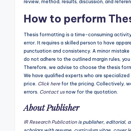
review, method, results, discussion, and refere
How to perform The
Thesis formatting is a time-consuming activit
error. It requires a skilled person to have app
punctuation and consistency. A minor mistake i
do not adhere to the outlined margin rules, yo
Therefore, we advise to choose the thesis form
We have qualified experts who are specialized
price.
Click here
for the pricing. Collectively, 
errors.
Contact us
now for the quotation.
About Publisher
IR Research Publication
is publisher, editorial, 
scholars with resume, curriculum vitae, cover l