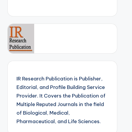
IR Research Publication is Publisher,
Editorial, and Profile Building Service
Provider. It Covers the Publication of
Multiple Reputed Journals in the field
of Biological, Medical,
Pharmaceutical, and Life Sciences.