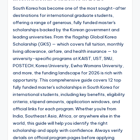
South Korea has become one of the most sought-after
destinations for international graduate students,
offering a range of generous, fully funded master's
scholarships backed by the Korean government and
leading universities. From the flagship Global Korea
Scholarship (GKS) — which covers full tuition, monthly
living allowance, airfare, and health insurance — to
university-specific programs at KAIST, UST, SNU,
POSTECH, Korea University, Ewha Womans University,
and more, the funding landscape for 2026 is rich with
opportunity. This comprehensive guide covers 12 top
fully funded master's scholarships in South Korea for
international students, including key benefits, eligibility
criteria, stipend amounts, application windows, and
official links for each program. Whether you're from
India, Southeast Asia, Africa, or anywhere else in the
world, this guide will help you identify the right
scholarship and apply with confidence. Always verify
details on official program pages before applying.