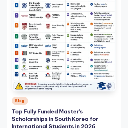
Posted
Blog
in
Top Fully Funded Master’s
Scholarships in South Korea for
International Students in 2026