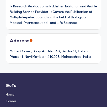
IR Research Publication is Publisher, Editorial, and Profile
Building Service Provider. It Covers the Publication of
Multiple Reputed Journals in the field of Biological,
Medical, Pharmaceutical, and Life Sciences.
Address
Maher Corner, Shop #6, Plot 48, Sector 11, Taloja
Phase-1, Navi Mumbai- 410208, Maharashtra, India
GoTo
Home
Career