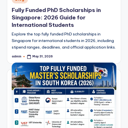
in
Fully Funded PhD Scholarships in
Singapore: 2026 Guide for
International Students
Explore the top fully funded PhD scholarships in
Singapore for international students in 2026, including
stipend ranges, deadlines, and official application links.
admin
May 31, 2026
Posted
by