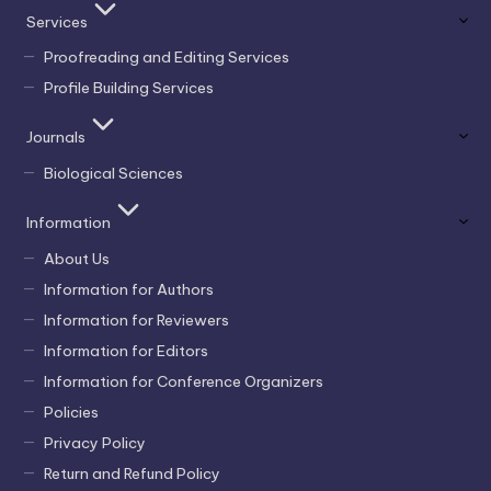
Services
Proofreading and Editing Services
Profile Building Services
Journals
Biological Sciences
Information
About Us
Information for Authors
Information for Reviewers
Information for Editors
Information for Conference Organizers
Policies
Privacy Policy
Return and Refund Policy