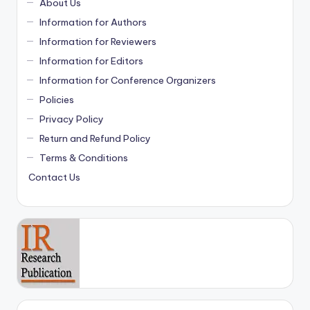
About Us
Information for Authors
Information for Reviewers
Information for Editors
Information for Conference Organizers
Policies
Privacy Policy
Return and Refund Policy
Terms & Conditions
Contact Us