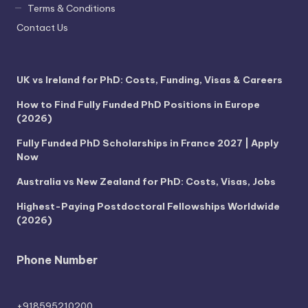
Terms & Conditions
Contact Us
UK vs Ireland for PhD: Costs, Funding, Visas & Careers
How to Find Fully Funded PhD Positions in Europe
(2026)
Fully Funded PhD Scholarships in France 2027 | Apply
Now
Australia vs New Zealand for PhD: Costs, Visas, Jobs
Highest-Paying Postdoctoral Fellowships Worldwide
(2026)
Phone Number
+918595210200