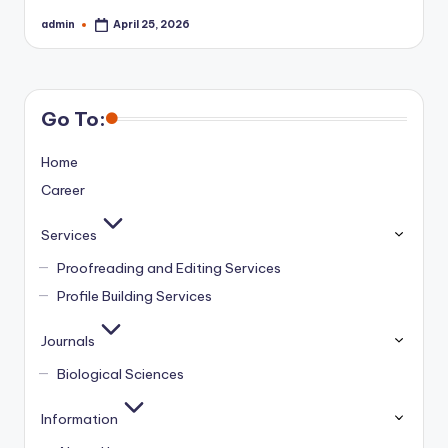
admin
April 25, 2026
Posted
by
Go To:
Home
Career
Services
Proofreading and Editing Services
Profile Building Services
Journals
Biological Sciences
Information