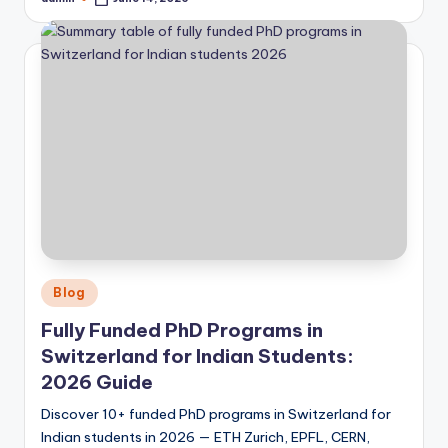
Posted
by
Posted
Blog
in
Fully Funded PhD Programs in
Switzerland for Indian Students:
2026 Guide
Discover 10+ funded PhD programs in Switzerland for
Indian students in 2026 — ETH Zurich, EPFL, CERN,