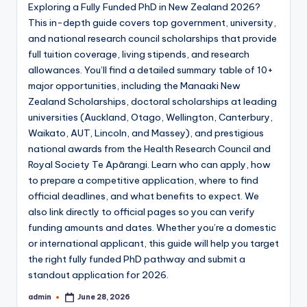
Exploring a Fully Funded PhD in New Zealand 2026?
April 30, 2023
The 8 Key Differences Between a Statem
This in-depth guide covers top government, university,
April 23, 2023
The Key Differences Between a Resume a
and national research council scholarships that provide
April 21, 2023
full tuition coverage, living stipends, and research
Tips and Strategies for Writing an Effec
April 12, 2023
allowances. You’ll find a detailed summary table of 10+
A Step-by-Step Guide to Writing a Recom
major opportunities, including the Manaaki New
April 9, 2023
Top 5 Cover Letter Examples for Job That
Zealand Scholarships, doctoral scholarships at leading
April 6, 2023
The Top 10 Highest Impact Factor Journal
universities (Auckland, Otago, Wellington, Canterbury,
April 2, 2023
Waikato, AUT, Lincoln, and Massey), and prestigious
How to Write a Research Paper in 9 Simple Step
March 26, 2023
national awards from the Health Research Council and
How to Write a Compelling Motivation Lett
March 22, 2023
Royal Society Te Apārangi. Learn who can apply, how
Top 10 Pharmaceutical Companies in the 
to prepare a competitive application, where to find
March 19, 2023
How to write a manuscript for a Journal in 10 s
official deadlines, and what benefits to expect. We
March 15, 2023
Top 10 Pharma Companies in India 2023 l
also link directly to official pages so you can verify
March 12, 2023
funding amounts and dates. Whether you’re a domestic
Letter of Intent vs Cover Letter: Differen
March 8, 2023
or international applicant, this guide will help you target
the right fully funded PhD pathway and submit a
standout application for 2026.
admin
June 28, 2026
Posted