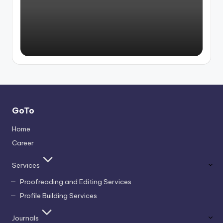
by
GoTo
Home
Career
Services
Proofreading and Editing Services
Profile Building Services
Journals