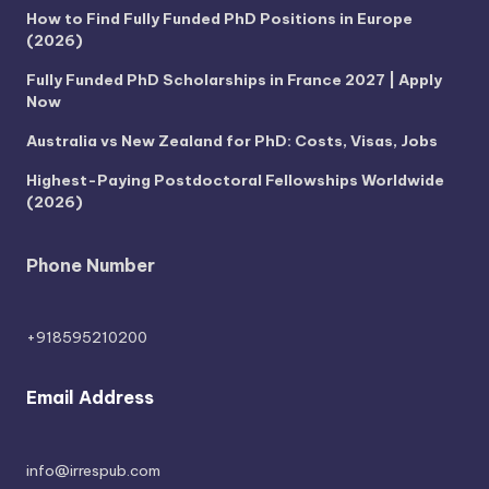
How to Find Fully Funded PhD Positions in Europe
(2026)
Fully Funded PhD Scholarships in France 2027 | Apply
Now
Australia vs New Zealand for PhD: Costs, Visas, Jobs
Highest-Paying Postdoctoral Fellowships Worldwide
(2026)
Phone Number
+918595210200
Email Address
info@irrespub.com