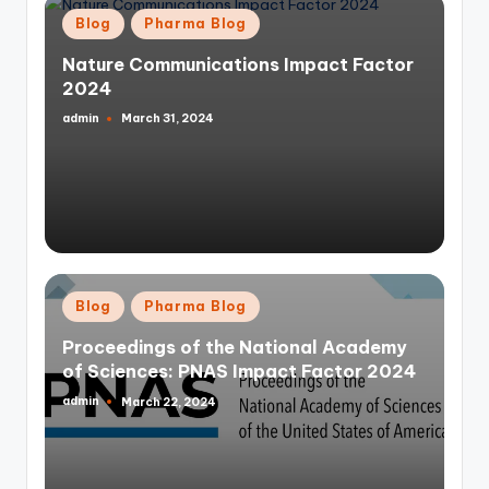
Posted
Blog
Pharma Blog
in
Nature Communications Impact Factor
2024
admin
March 31, 2024
Posted
by
Posted
Blog
Pharma Blog
in
Proceedings of the National Academy
of Sciences: PNAS Impact Factor 2024
admin
March 22, 2024
Posted
by