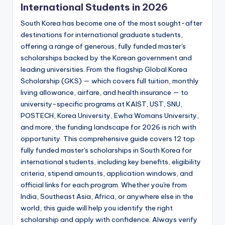
International Students in 2026
South Korea has become one of the most sought-after
destinations for international graduate students,
offering a range of generous, fully funded master's
scholarships backed by the Korean government and
leading universities. From the flagship Global Korea
Scholarship (GKS) — which covers full tuition, monthly
living allowance, airfare, and health insurance — to
university-specific programs at KAIST, UST, SNU,
POSTECH, Korea University, Ewha Womans University,
and more, the funding landscape for 2026 is rich with
opportunity. This comprehensive guide covers 12 top
fully funded master's scholarships in South Korea for
international students, including key benefits, eligibility
criteria, stipend amounts, application windows, and
official links for each program. Whether you're from
India, Southeast Asia, Africa, or anywhere else in the
world, this guide will help you identify the right
scholarship and apply with confidence. Always verify