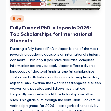
Posted
Blog
in
Fully Funded PhD in Japan in 2026:
Top Scholarships for International
Students
Pursuing a fully funded PhD in Japan is one of the most
rewarding academic decisions an international student
can make — but only if you have accurate, complete
information before you apply. Japan offers a diverse
landscape of doctoral funding: true full scholarships
that cover both tuition and living costs, supplementary
stipend-only awards that work best alongside a tuition
waiver, and postdoctoral fellowships that are
frequently mislabelled as PhD scholarships on other
sites. This guide cuts through the confusion. It covers 10
verified programs for 2026 — categorised honestly by