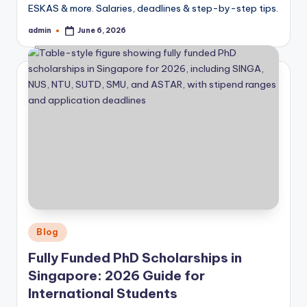
ESKAS & more. Salaries, deadlines & step-by-step tips.
admin
June 6, 2026
Posted
by
Posted
Blog
in
Fully Funded PhD Scholarships in
Singapore: 2026 Guide for
International Students