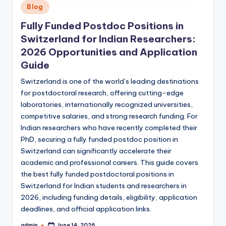
Posted
Blog
in
Fully Funded Postdoc Positions in
Switzerland for Indian Researchers:
2026 Opportunities and Application
Guide
Switzerland is one of the world’s leading destinations
for postdoctoral research, offering cutting-edge
laboratories, internationally recognized universities,
competitive salaries, and strong research funding. For
Indian researchers who have recently completed their
PhD, securing a fully funded postdoc position in
Switzerland can significantly accelerate their
academic and professional careers. This guide covers
the best fully funded postdoctoral positions in
Switzerland for Indian students and researchers in
2026, including funding details, eligibility, application
deadlines, and official application links.
admin
June 14, 2026