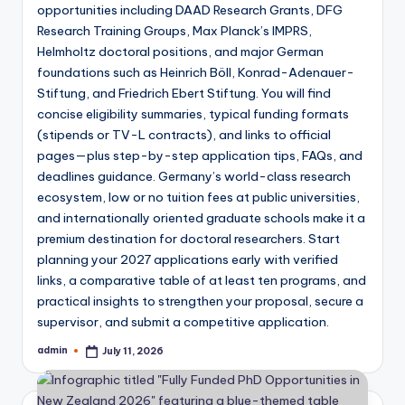
Top Breakthrough Studies in The Lancet
opportunities including DAAD Research Grants, DFG
August 30, 2025
A Beginner’s Guide to Grants and Fundin
Research Training Groups, Max Planck’s IMPRS,
August 23, 2025
Helmholtz doctoral positions, and major German
How to Use a Power Calculator for Resea
August 16, 2025
foundations such as Heinrich Böll, Konrad-Adenauer-
Understanding Statistical Tests in Biome
Stiftung, and Friedrich Ebert Stiftung. You will find
August 10, 2025
The Ethical Use of AI in Writing Review A
concise eligibility summaries, typical funding formats
August 3, 2025
Why India Needs More High-Quality Scien
(stipends or TV-L contracts), and links to official
July 27, 2025
pages—plus step-by-step application tips, FAQs, and
How to Write Abstract for Research Pape
July 20, 2025
deadlines guidance. Germany’s world-class research
Journal Impact Factor 2025: Who’s Leadin
ecosystem, low or no tuition fees at public universities,
July 13, 2025
Screening of Extended Spectrum Beta Lac
and internationally oriented graduate schools make it a
July 12, 2025
Exploring Interspecies Communication: A 
premium destination for doctoral researchers. Start
July 12, 2025
planning your 2027 applications early with verified
Eriodictyol Ameliorates Biochemical and
July 12, 2025
links, a comparative table of at least ten programs, and
NIRF Ranking 2024: Top Pharmacy College
practical insights to strengthen your proposal, secure a
August 19, 2024
Journal Impact Factor 2024 List: Key High
supervisor, and submit a competitive application.
August 14, 2024
Nature Communications Impact Factor 
admin
July 11, 2026
March 31, 2024
Posted
Proceedings of the National Academy of
by
March 22, 2024
Latest New England Journal of Medicine
March 10, 2024