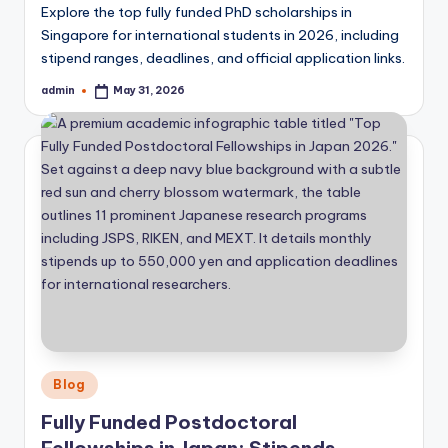
Explore the top fully funded PhD scholarships in
Singapore for international students in 2026, including
stipend ranges, deadlines, and official application links.
admin
May 31, 2026
Posted
by
Posted
Blog
in
Fully Funded Postdoctoral