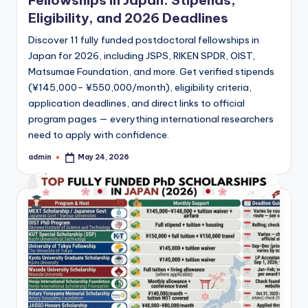
Fellowships in Japan: Stipends,
Eligibility, and 2026 Deadlines
Discover 11 fully funded postdoctoral fellowships in
Japan for 2026, including JSPS, RIKEN SPDR, OIST,
Matsumae Foundation, and more. Get verified stipends
(¥145,000– ¥550,000/month), eligibility criteria,
application deadlines, and direct links to official
program pages — everything international researchers
need to apply with confidence.
admin
May 24, 2026
Posted
by