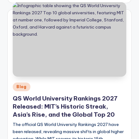
by
Posted
Blog
in
QS World University Rankings 2027
Released: MIT’s Historic Streak,
Asia’s Rise, and the Global Top 20
The official QS World University Rankings 2027 have
been released, revealing massive shifts in global higher
education. While MIT secures its historic 15th