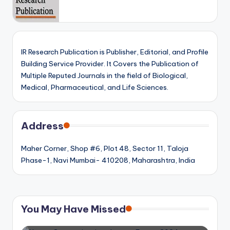
IR Research Publication is Publisher, Editorial, and Profile
Building Service Provider. It Covers the Publication of
Multiple Reputed Journals in the field of Biological,
Medical, Pharmaceutical, and Life Sciences.
Address
Maher Corner, Shop #6, Plot 48, Sector 11, Taloja
Phase-1, Navi Mumbai- 410208, Maharashtra, India
You May Have Missed