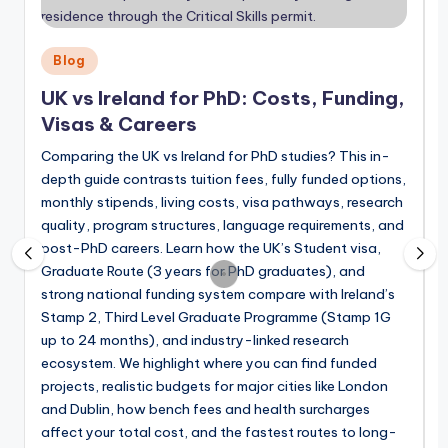
July 15, 2026
Fully Funded PhD Scholarships in German
July 11, 2026
Fully Funded PhD Opportunities in New 
Posted
Blog
June 28, 2026
in
QS World University Rankings 2027 Release
UK vs Ireland for PhD: Costs, Funding,
June 21, 2026
Fully Funded Postdoctoral Fellowships i
Visas & Careers
June 20, 2026
Fully Funded Postdoc Positions in Switze
June 14, 2026
Comparing the UK vs Ireland for PhD studies? This in-
Fully Funded PhD Programs in Switzerlan
depth guide contrasts tuition fees, fully funded options,
June 6, 2026
P
Fully Funded PhD Scholarships in Singapo
monthly stipends, living costs, visa pathways, research
May 31, 2026
i
quality, program structures, language requirements, and
Fully Funded Postdoctoral Fellowships in 
May 24, 2026
post-PhD careers. Learn how the UK’s Student visa,
Fully Funded PhD in Japan in 2026: Top S
May 9, 2026
Graduate Route (3 years for PhD graduates), and
Top Fully Funded Master’s Scholarships i
strong national funding system compare with Ireland’s
L
April 25, 2026
Fully Funded PhD Scholarships in South Ko
Stamp 2, Third Level Graduate Programme (Stamp 1G
2
April 19, 2026
up to 24 months), and industry-linked research
f
Fully Funded Postdoctoral Fellowships in
April 11, 2026
ecosystem. We highlight where you can find funded
s
Your Guide to Fully Funded Postdoctoral 
April 5, 2026
projects, realistic budgets for major cities like London
w
Top Funded Postdoctoral Fellowships in U
and Dublin, how bench fees and health surcharges
March 28, 2026
Fully Funded PhD Positions in UK for Ind
affect your total cost, and the fastest routes to long-
March 22, 2026