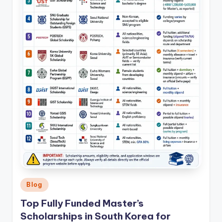
Posted
Blog
in
Top Fully Funded Master’s
Scholarships in South Korea for