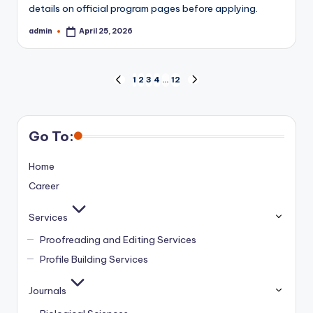
details on official program pages before applying.
admin
April 25, 2026
Posted
by
Posts
1
2
3
4
…
12
PREVIOUS
NEXT
PAGE
PAGE
pagination
Go To:
Home
Career
Services
Proofreading and Editing Services
Profile Building Services
Journals