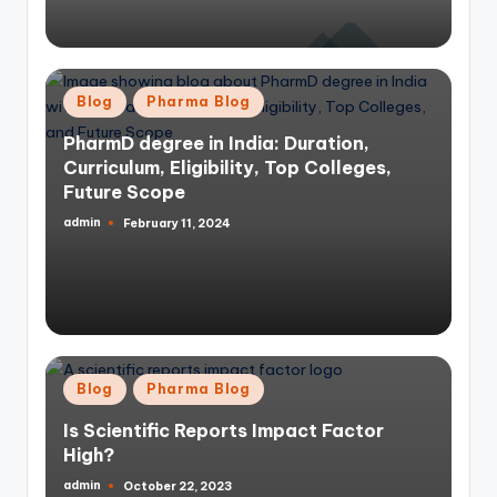
Posted
Blog
Pharma Blog
in
PharmD degree in India: Duration,
Curriculum, Eligibility, Top Colleges,
Future Scope
admin
February 11, 2024
Posted
by
Posted
Blog
Pharma Blog
in
Is Scientific Reports Impact Factor
High?
admin
October 22, 2023
Posted