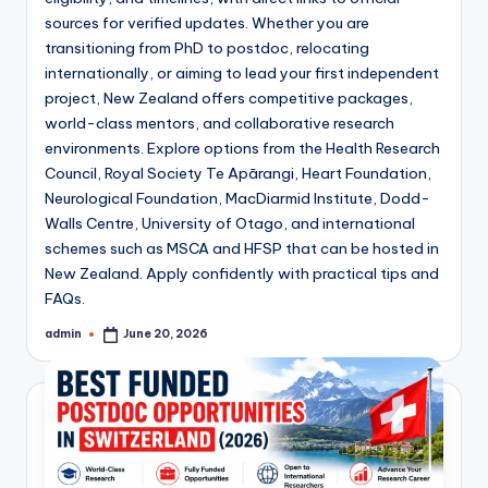
sources for verified updates. Whether you are
transitioning from PhD to postdoc, relocating
internationally, or aiming to lead your first independent
project, New Zealand offers competitive packages,
world-class mentors, and collaborative research
environments. Explore options from the Health Research
Council, Royal Society Te Apārangi, Heart Foundation,
Neurological Foundation, MacDiarmid Institute, Dodd-
Walls Centre, University of Otago, and international
schemes such as MSCA and HFSP that can be hosted in
New Zealand. Apply confidently with practical tips and
FAQs.
admin
June 20, 2026
Posted
by