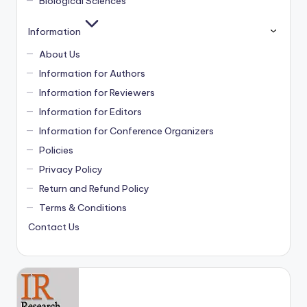
Biological Sciences
Information
About Us
Information for Authors
Information for Reviewers
Information for Editors
Information for Conference Organizers
Policies
Privacy Policy
Return and Refund Policy
Terms & Conditions
Contact Us