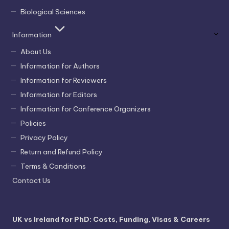
Biological Sciences
Information
About Us
Information for Authors
Information for Reviewers
Information for Editors
Information for Conference Organizers
Policies
Privacy Policy
Return and Refund Policy
Terms & Conditions
Contact Us
UK vs Ireland for PhD: Costs, Funding, Visas & Careers