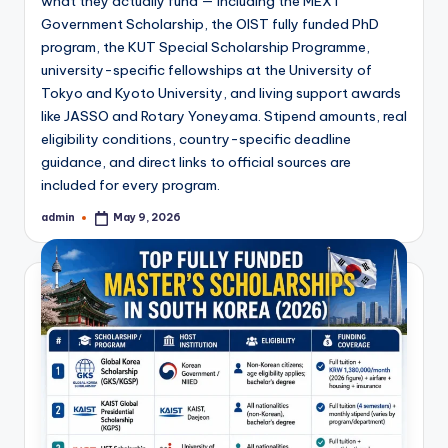
what they actually fund — including the MEXT
Government Scholarship, the OIST fully funded PhD
program, the KUT Special Scholarship Programme,
university-specific fellowships at the University of
Tokyo and Kyoto University, and living support awards
like JASSO and Rotary Yoneyama. Stipend amounts, real
eligibility conditions, country-specific deadline
guidance, and direct links to official sources are
included for every program.
admin
May 9, 2026
Posted
by