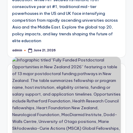
consecutive year at #1, traditional mid-tier
powerhouses in the US and UK face intensifying
competition from rapidly ascending universities across
Asia and the Middle East. Explore the global top 20,
policy impacts, and key trends shaping the future of
elite education
admin
June 21, 2026
Posted
by