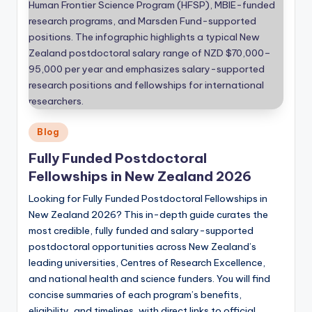
Posted
Blog
in
Fully Funded Postdoctoral
Fellowships in New Zealand 2026
Looking for Fully Funded Postdoctoral Fellowships in
New Zealand 2026? This in-depth guide curates the
most credible, fully funded and salary-supported
postdoctoral opportunities across New Zealand’s
leading universities, Centres of Research Excellence,
and national health and science funders. You will find
concise summaries of each program’s benefits,
eligibility, and timelines, with direct links to official